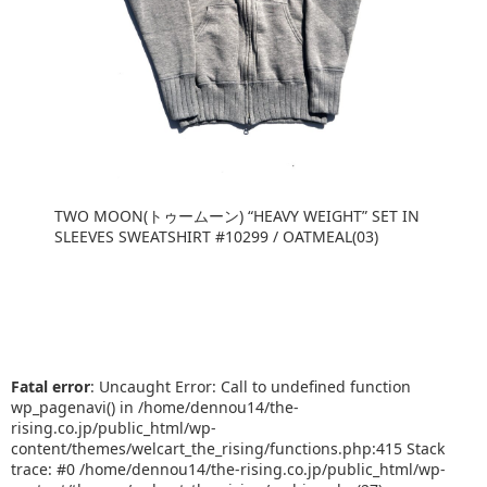
TWO MOON(トゥームーン) “HEAVY WEIGHT” SET IN
SLEEVES SWEATSHIRT #10299 / OATMEAL(03)
Fatal error
: Uncaught Error: Call to undefined function
wp_pagenavi() in /home/dennou14/the-
rising.co.jp/public_html/wp-
content/themes/welcart_the_rising/functions.php:415 Stack
trace: #0 /home/dennou14/the-rising.co.jp/public_html/wp-