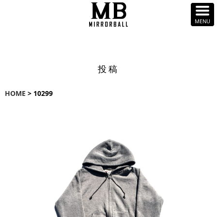
投稿
HOME
> 10299