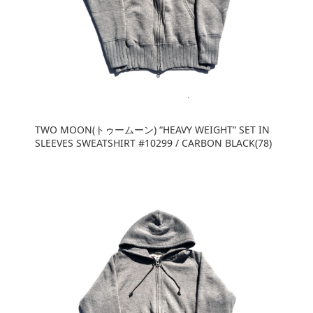
TWO MOON(トゥームーン) “HEAVY WEIGHT” SET IN
SLEEVES SWEATSHIRT #10299 / CARBON BLACK(78)