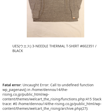
UES(ウエス) 3-NEEDLE THERMAL T-SHIRT #602351 /
BLACK
Fatal error
: Uncaught Error: Call to undefined function
wp_pagenavi() in /home/dennou14/the-
rising.co.jp/public_html/wp-
content/themes/welcart_the_rising/functions.php:415 Stack
trace: #0 /home/dennou14/the-rising.co.jp/public_html/wp-
content/themes/welcart_the_rising/archive.php(27):