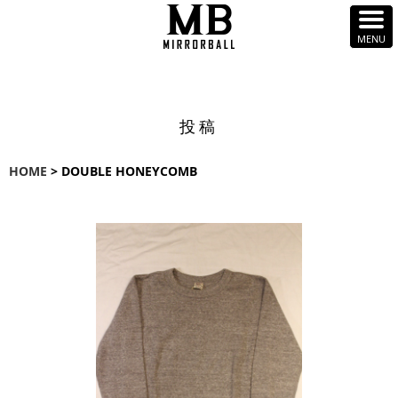
投稿
HOME
> DOUBLE HONEYCOMB