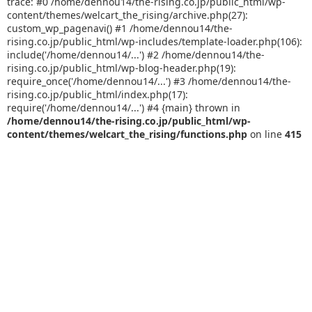
trace: #0 /home/dennou14/the-rising.co.jp/public_html/wp-
content/themes/welcart_the_rising/archive.php(27):
custom_wp_pagenavi() #1 /home/dennou14/the-
rising.co.jp/public_html/wp-includes/template-loader.php(106):
include('/home/dennou14/...') #2 /home/dennou14/the-
rising.co.jp/public_html/wp-blog-header.php(19):
require_once('/home/dennou14/...') #3 /home/dennou14/the-
rising.co.jp/public_html/index.php(17):
require('/home/dennou14/...') #4 {main} thrown in
/home/dennou14/the-rising.co.jp/public_html/wp-
content/themes/welcart_the_rising/functions.php
on line
415