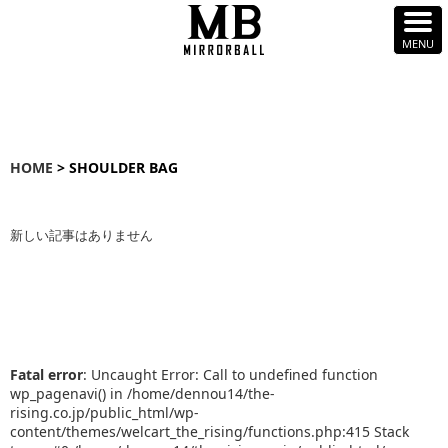
HOME
> SHOULDER BAG
新しい記事はありません
Fatal error
: Uncaught Error: Call to undefined function
wp_pagenavi() in /home/dennou14/the-
rising.co.jp/public_html/wp-
content/themes/welcart_the_rising/functions.php:415 Stack