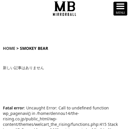
HOME
> SMOKEY BEAR
新しい記事はありません
Fatal error
: Uncaught Error: Call to undefined function
wp_pagenavi() in /home/dennou14/the-
rising.co.jp/public_html/wp-
content/themes/welcart_the_rising/functions.php:415 Stack