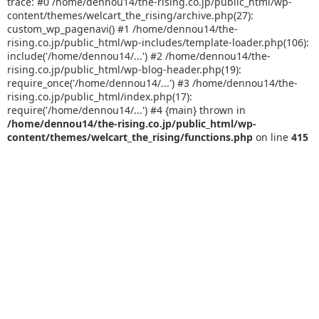
trace: #0 /home/dennou14/the-rising.co.jp/public_html/wp-
content/themes/welcart_the_rising/archive.php(27):
custom_wp_pagenavi() #1 /home/dennou14/the-
rising.co.jp/public_html/wp-includes/template-loader.php(106):
include('/home/dennou14/...') #2 /home/dennou14/the-
rising.co.jp/public_html/wp-blog-header.php(19):
require_once('/home/dennou14/...') #3 /home/dennou14/the-
rising.co.jp/public_html/index.php(17):
require('/home/dennou14/...') #4 {main} thrown in
/home/dennou14/the-rising.co.jp/public_html/wp-
content/themes/welcart_the_rising/functions.php
on line
415