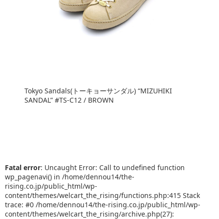
Tokyo Sandals(トーキョーサンダル) “MIZUHIKI
SANDAL” #TS-C12 / BROWN
Fatal error
: Uncaught Error: Call to undefined function
wp_pagenavi() in /home/dennou14/the-
rising.co.jp/public_html/wp-
content/themes/welcart_the_rising/functions.php:415 Stack
trace: #0 /home/dennou14/the-rising.co.jp/public_html/wp-
content/themes/welcart_the_rising/archive.php(27):