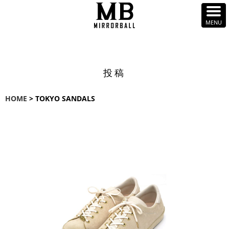
投稿
HOME
> TOKYO SANDALS