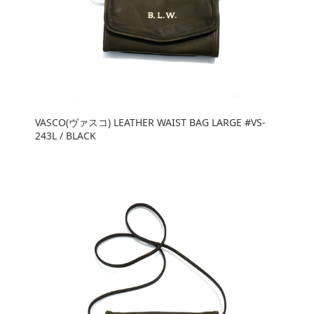
VASCO(ヴァスコ) LEATHER WAIST BAG LARGE #VS-
243L / BLACK