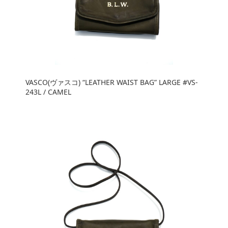
VASCO(ヴァスコ) “LEATHER WAIST BAG” LARGE #VS-
243L / CAMEL