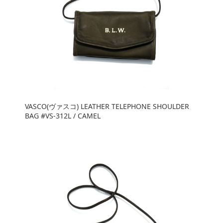
VASCO(ヴァスコ) LEATHER TELEPHONE SHOULDER
BAG #VS-312L / CAMEL