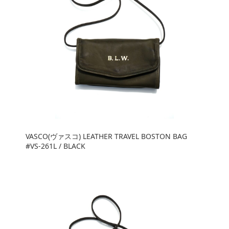
VASCO(ヴァスコ) LEATHER TRAVEL BOSTON BAG
#VS-261L / BLACK