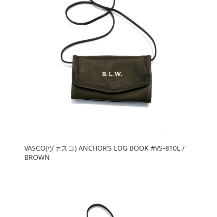
VASCO(ヴァスコ) ANCHOR’S LOG BOOK #VS-810L /
BROWN