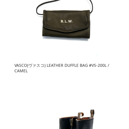
VASCO(ヴァスコ) LEATHER DUFFLE BAG #VS-200L /
CAMEL