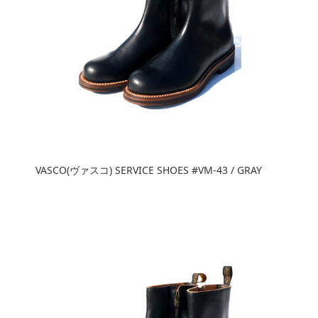
VASCO(ヴァスコ) SERVICE SHOES #VM-43 / GRAY