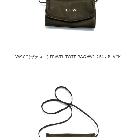
VASCO(ヴァスコ) TRAVEL TOTE BAG #VS-264 / BLACK