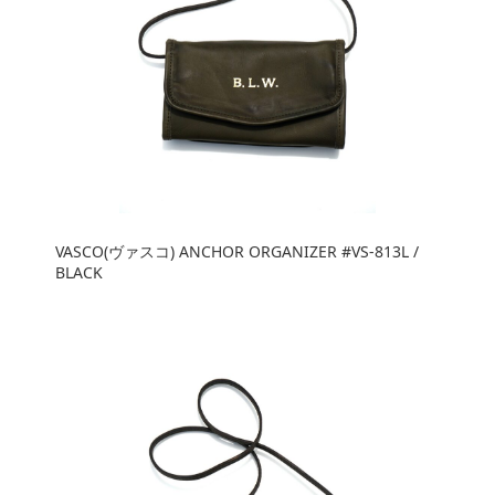
VASCO(ヴァスコ) ANCHOR ORGANIZER #VS-813L /
BLACK