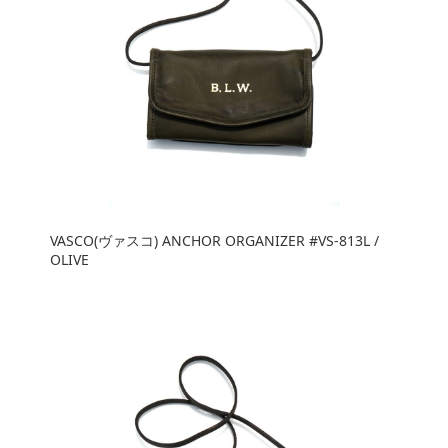
VASCO(ヴァスコ) ANCHOR ORGANIZER #VS-813L /
OLIVE