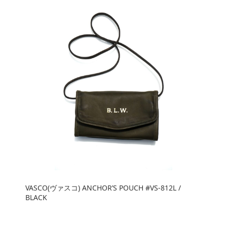
VASCO(ヴァスコ) ANCHOR’S POUCH #VS-812L /
BLACK