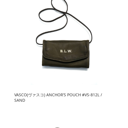
VASCO(ヴァスコ) ANCHOR’S POUCH #VS-812L /
SAND