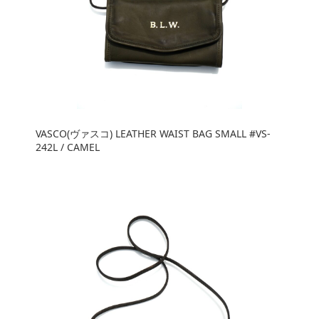
VASCO(ヴァスコ) LEATHER WAIST BAG SMALL #VS-
242L / CAMEL