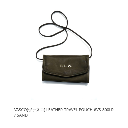
VASCO(ヴァスコ) LEATHER TRAVEL POUCH #VS-800LR
/ SAND