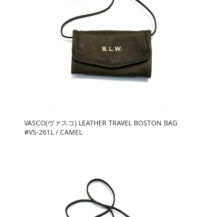
VASCO(ヴァスコ) LEATHER TRAVEL BOSTON BAG
#VS-261L / CAMEL