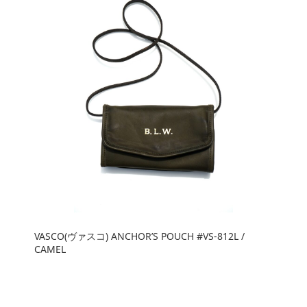
VASCO(ヴァスコ) ANCHOR’S POUCH #VS-812L /
CAMEL