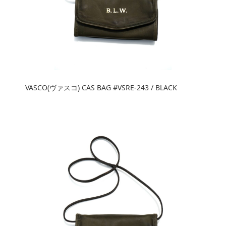
VASCO(ヴァスコ) CAS BAG #VSRE-243 / BLACK