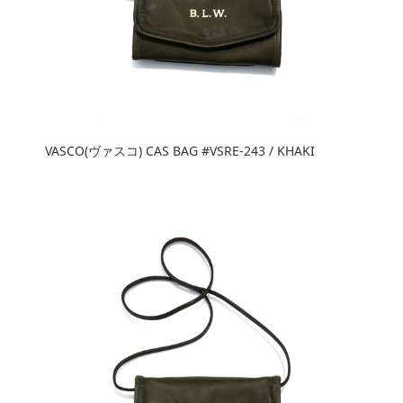
VASCO(ヴァスコ) CAS BAG #VSRE-243 / KHAKI