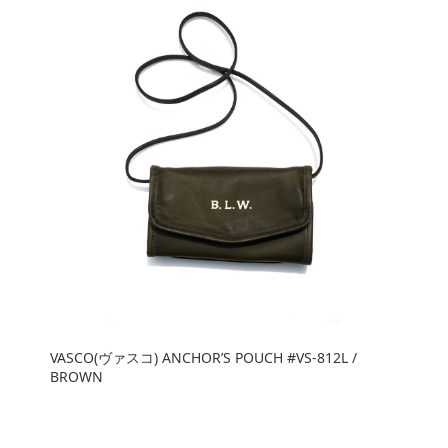
VASCO(ヴァスコ) ANCHOR’S POUCH #VS-812L /
BROWN