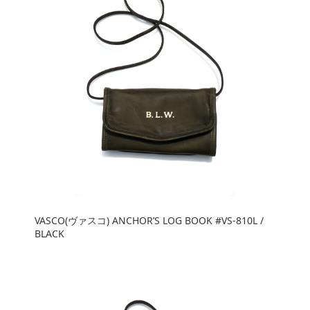
VASCO(ヴァスコ) ANCHOR’S LOG BOOK #VS-810L /
BLACK