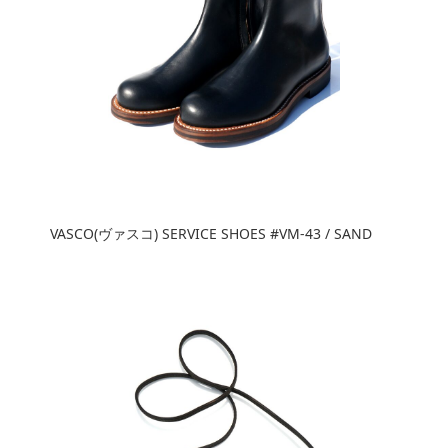
VASCO(ヴァスコ) SERVICE SHOES #VM-43 / SAND