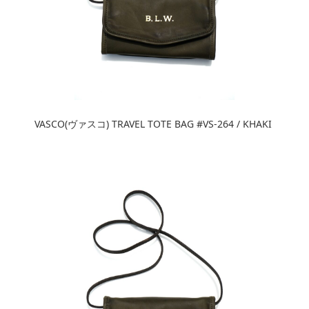
VASCO(ヴァスコ) TRAVEL TOTE BAG #VS-264 / KHAKI