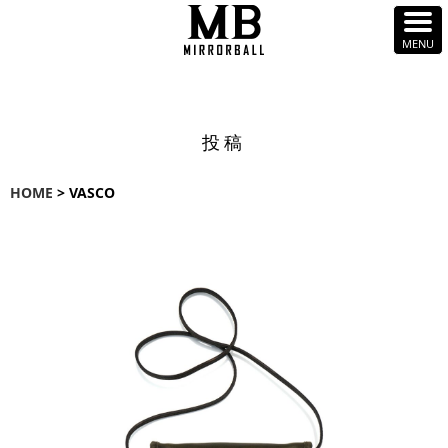
投稿
HOME
> VASCO