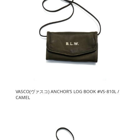
VASCO(ヴァスコ) ANCHOR’S LOG BOOK #VS-810L /
CAMEL