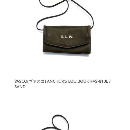
VASCO(ヴァスコ) ANCHOR’S LOG BOOK #VS-810L /
SAND