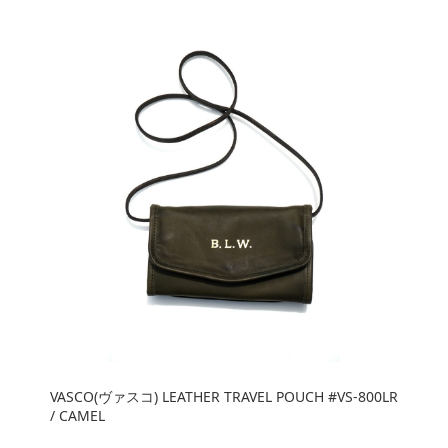
VASCO(ヴァスコ) LEATHER TRAVEL POUCH #VS-800LR
/ CAMEL