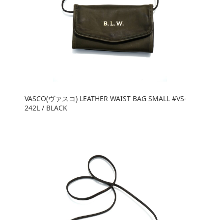
VASCO(ヴァスコ) LEATHER WAIST BAG SMALL #VS-
242L / BLACK