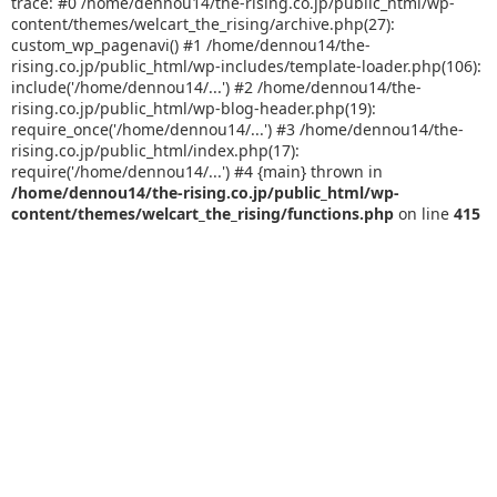
trace: #0 /home/dennou14/the-rising.co.jp/public_html/wp-
content/themes/welcart_the_rising/archive.php(27):
custom_wp_pagenavi() #1 /home/dennou14/the-
rising.co.jp/public_html/wp-includes/template-loader.php(106):
include('/home/dennou14/...') #2 /home/dennou14/the-
rising.co.jp/public_html/wp-blog-header.php(19):
require_once('/home/dennou14/...') #3 /home/dennou14/the-
rising.co.jp/public_html/index.php(17):
require('/home/dennou14/...') #4 {main} thrown in
/home/dennou14/the-rising.co.jp/public_html/wp-
content/themes/welcart_the_rising/functions.php
on line
415