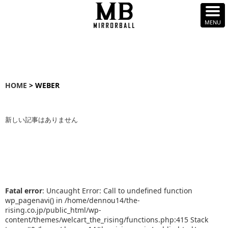
HOME
> WEBER
新しい記事はありません
Fatal error
: Uncaught Error: Call to undefined function
wp_pagenavi() in /home/dennou14/the-
rising.co.jp/public_html/wp-
content/themes/welcart_the_rising/functions.php:415 Stack