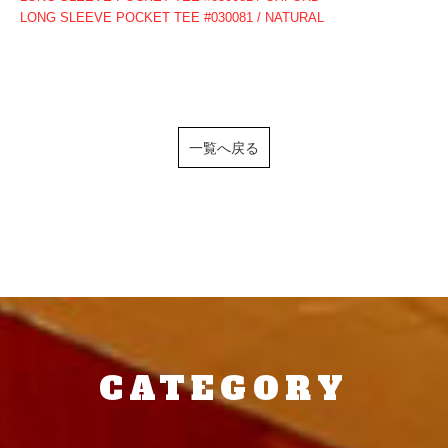
LONG SLEEVE POCKET TEE #030081 / NATURAL
一覧へ戻る
CATEGORY