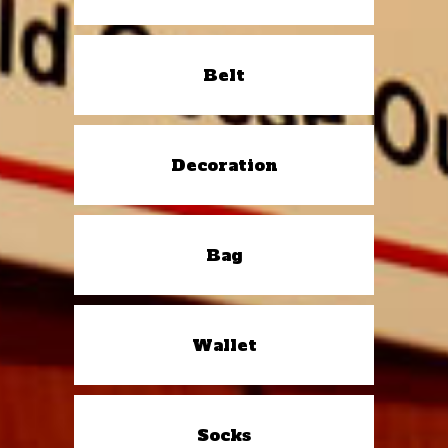
Belt
Decoration
Bag
Wallet
Socks