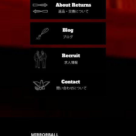
MIRRORBALL