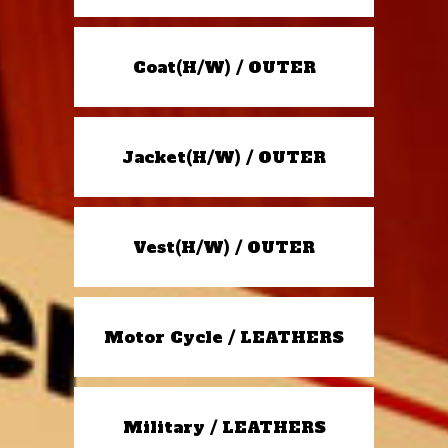
Coat(H/W) / OUTER
Jacket(H/W) / OUTER
Vest(H/W) / OUTER
Motor Cycle / LEATHERS
Military / LEATHERS