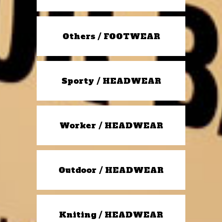
Others / FOOTWEAR
Sporty / HEADWEAR
Worker / HEADWEAR
Outdoor / HEADWEAR
Kniting / HEADWEAR