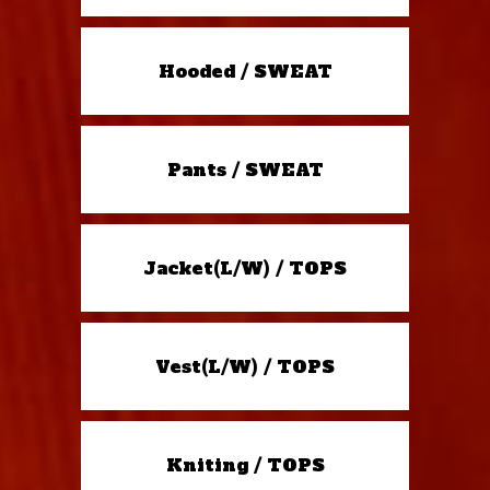
Hooded / SWEAT
Pants / SWEAT
Jacket(L/W) / TOPS
Vest(L/W) / TOPS
Kniting / TOPS