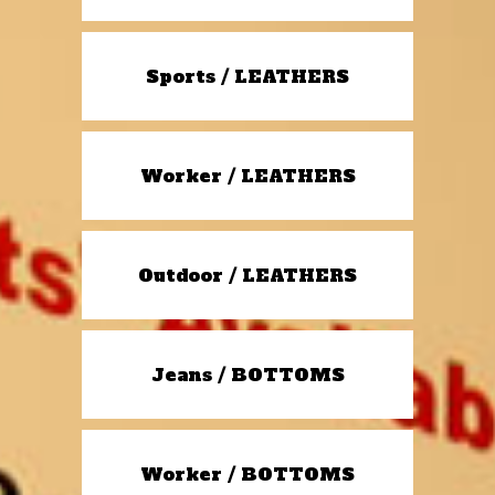
Sports / LEATHERS
Worker / LEATHERS
Outdoor / LEATHERS
Jeans / BOTTOMS
Worker / BOTTOMS