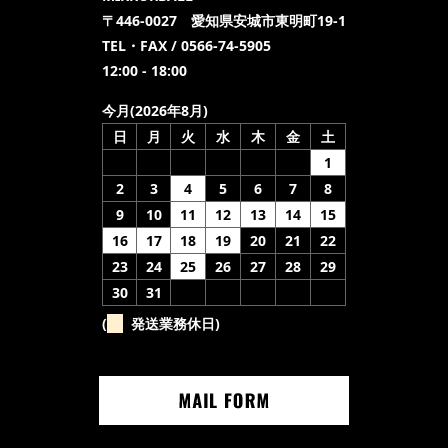
〒446-0027 愛知県安城市東明町19-1
TEL・FAX / 0566-74-5905
12:00 - 18:00
今月(2026年8月)
日
月
火
水
木
金
土
1
2
3
4
5
6
7
8
9
10
11
12
13
14
15
16
17
18
19
20
21
22
23
24
25
26
27
28
29
30
31
(
発送業務休日)