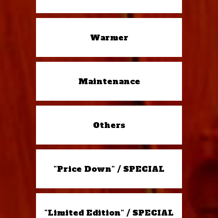
Warmer
Maintenance
Others
"Price Down" / SPECIAL
"Limited Edition" / SPECIAL