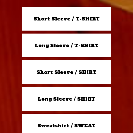
Short Sleeve / T-SHIRT
Long Sleeve / T-SHIRT
Short Sleeve / SHIRT
Long Sleeve / SHIRT
Sweatshirt / SWEAT