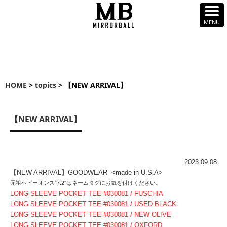
HOME
>
topics
> 【NEW ARRIVAL】
【NEW ARRIVAL】
2023.09.08
【NEW ARRIVAL】GOODWEAR <made in U.S.A>
元祖ヘビーオンス”7.2″はネームタグにお気を付けください。
LONG SLEEVE POCKET TEE #030081 / FUSCHIA
LONG SLEEVE POCKET TEE #030081 / USED BLACK
LONG SLEEVE POCKET TEE #030081 / NEW OLIVE
LONG SLEEVE POCKET TEE #030081 / OXFORD