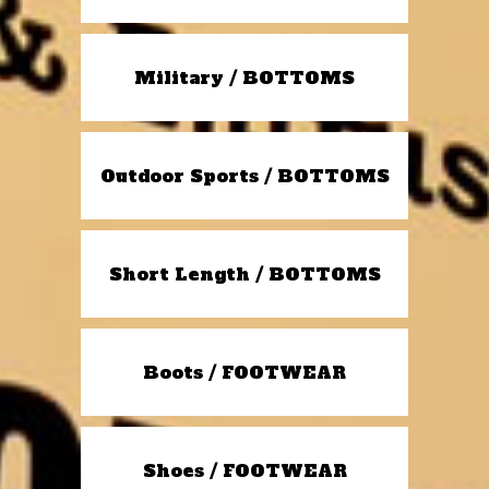
Military / BOTTOMS
Outdoor Sports / BOTTOMS
Short Length / BOTTOMS
Boots / FOOTWEAR
Shoes / FOOTWEAR