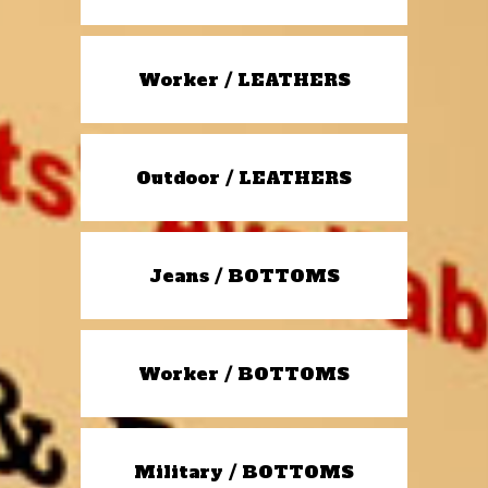
Worker / LEATHERS
Outdoor / LEATHERS
Jeans / BOTTOMS
Worker / BOTTOMS
Military / BOTTOMS