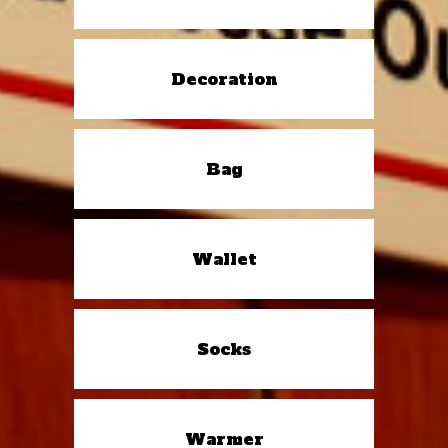
Decoration
Bag
Wallet
Socks
Warmer