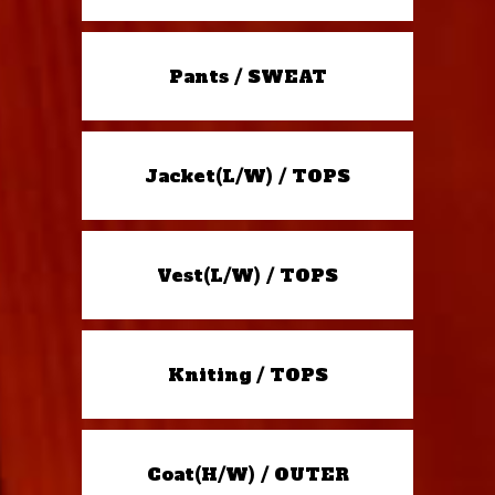
Pants / SWEAT
Jacket(L/W) / TOPS
Vest(L/W) / TOPS
Kniting / TOPS
Coat(H/W) / OUTER