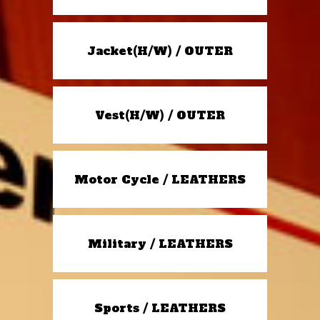
Jacket(H/W) / OUTER
Vest(H/W) / OUTER
Motor Cycle / LEATHERS
Military / LEATHERS
Sports / LEATHERS