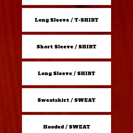
Long Sleeve / T-SHIRT
Short Sleeve / SHIRT
Long Sleeve / SHIRT
Sweatshirt / SWEAT
Hooded / SWEAT