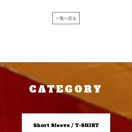
一覧へ戻る
CATEGORY
Short Sleeve / T-SHIRT