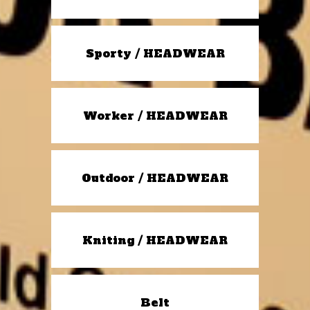
Sporty / HEADWEAR
Worker / HEADWEAR
Outdoor / HEADWEAR
Kniting / HEADWEAR
Belt