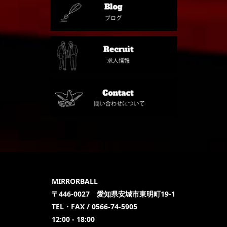
MIRRORBALL
〒446-0027 愛知県安城市東明町19-1
TEL・FAX / 0566-74-5905
12:00 - 18:00