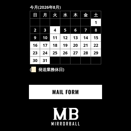
今月(2026年8月)
日
月
火
水
木
金
土
1
2
3
4
5
6
7
8
9
10
11
12
13
14
15
16
17
18
19
20
21
22
23
24
25
26
27
28
29
30
31
(
発送業務休日)