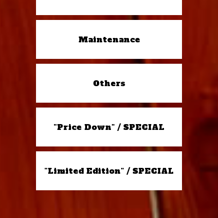
Maintenance
Others
"Price Down" / SPECIAL
"Limited Edition" / SPECIAL