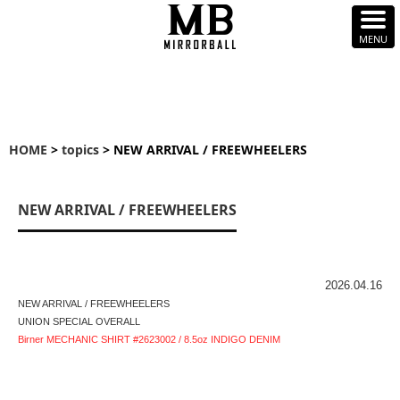
HOME
>
topics
> NEW ARRIVAL / FREEWHEELERS
NEW ARRIVAL / FREEWHEELERS
2026.04.16
NEW ARRIVAL / FREEWHEELERS
UNION SPECIAL OVERALL
Birner MECHANIC SHIRT #2623002 / 8.5oz INDIGO DENIM