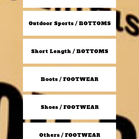
Outdoor Sports / BOTTOMS
Short Length / BOTTOMS
Boots / FOOTWEAR
Shoes / FOOTWEAR
Others / FOOTWEAR