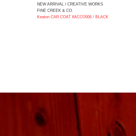
NEW ARRIVAL / CREATIVE WORKS
FINE CREEK & CO.
Keaton CAR COAT #ACCO006 / BLACK