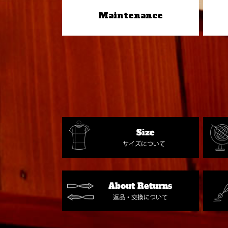
Maintenance