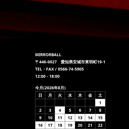
MIRRORBALL
〒446-0027 愛知県安城市東明町19-1
TEL・FAX / 0566-74-5905
12:00 - 18:00
今月(2026年8月)
日
月
火
水
木
金
土
1
2
3
4
5
6
7
8
9
10
11
12
13
14
15
16
17
18
19
20
21
22