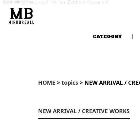
Store.MIRROR BALL（ミラーボール）公式オンラインショップ
CATEGORY
HOME
>
topics
> NEW ARRIVAL / CR
NEW ARRIVAL / CREATIVE WORKS