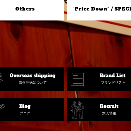
Others
"Price Down" / SPEC