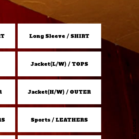
RT
Long Sleeve / SHIRT
Jacket(L/W) / TOPS
R
Jacket(H/W) / OUTER
RS
Sports / LEATHERS