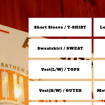
Short Sleeve / T-SHIRT
Lo
Sweatshirt / SWEAT
Vest(L/W) / TOPS
Vest(H/W) / OUTER
Mot