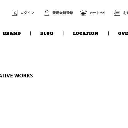
ログイン
新規会員登録
カートの中
お
BRAND
BLOG
LOCATION
OVE
EATIVE WORKS