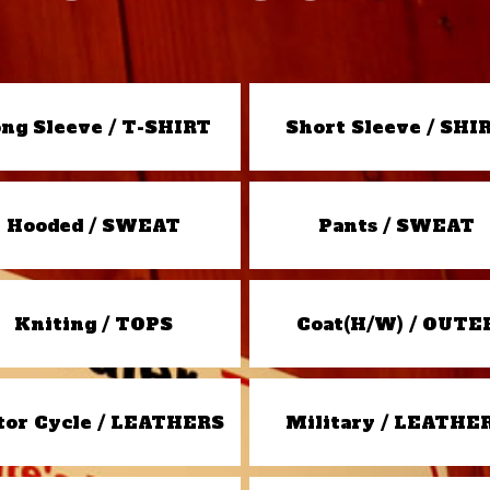
ng Sleeve / T-SHIRT
Short Sleeve / SHI
Hooded / SWEAT
Pants / SWEAT
Kniting / TOPS
Coat(H/W) / OUTE
or Cycle / LEATHERS
Military / LEATHE