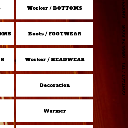
S
Worker / BOTTOMS
TOMS
Boots / FOOTWEAR
AR
Worker / HEADWEAR
Decoration
Warmer