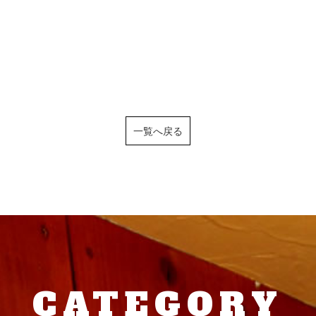
一覧へ戻る
CATEGORY