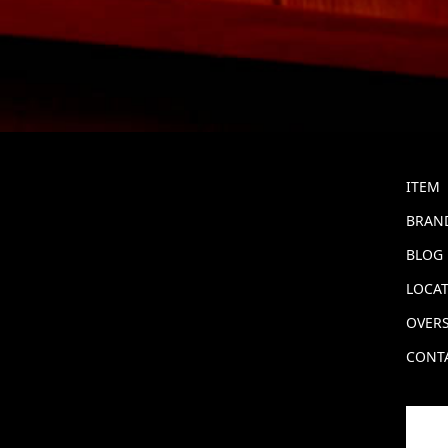
ITEM
BRAND
BLOG
LOCA
OVERS
CONT