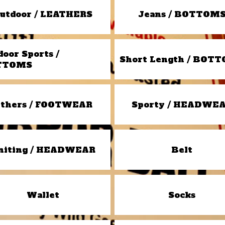
utdoor / LEATHERS
Jeans / BOTTOM
door Sports /
Short Length / BOT
TTOMS
thers / FOOTWEAR
Sporty / HEADWE
niting / HEADWEAR
Belt
Wallet
Socks