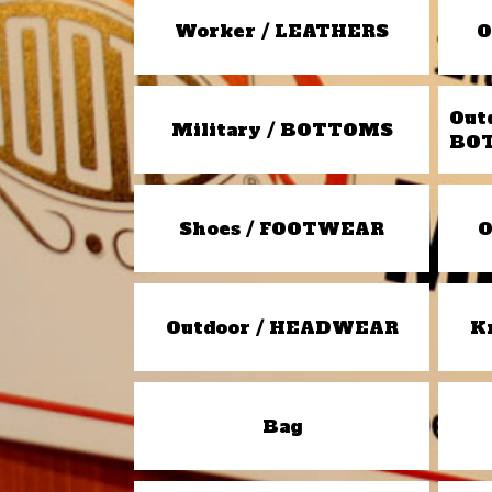
Worker / LEATHERS
O
Out
Military / BOTTOMS
BO
Shoes / FOOTWEAR
O
Outdoor / HEADWEAR
K
Bag