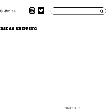
買い物ガイド
RSEAS SHIPPING
2024.10.02