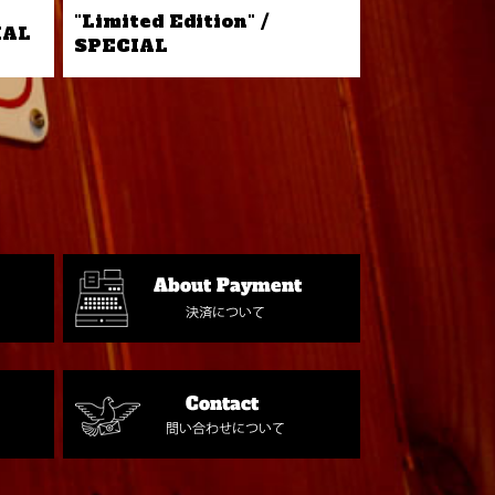
"Limited Edition" /
IAL
SPECIAL