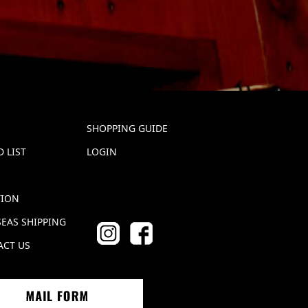
SHOPPING GUIDE
 LIST
LOGIN
TION
EAS SHIPPING
ACT US