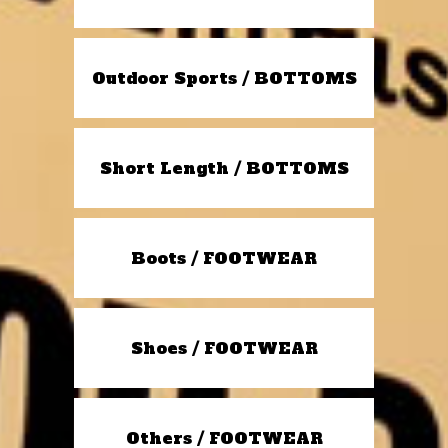
Outdoor Sports / BOTTOMS
Short Length / BOTTOMS
Boots / FOOTWEAR
Shoes / FOOTWEAR
Others / FOOTWEAR