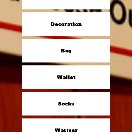
Decoration
Bag
Wallet
Socks
Warmer