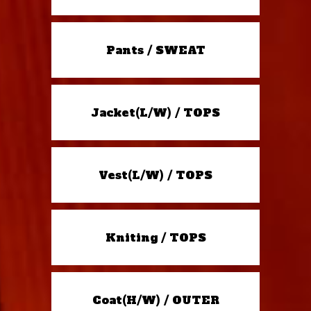
Pants / SWEAT
Jacket(L/W) / TOPS
Vest(L/W) / TOPS
Kniting / TOPS
Coat(H/W) / OUTER