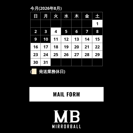
今月(2026年8月)
日
月
火
水
木
金
土
1
2
3
4
5
6
7
8
9
10
11
12
13
14
15
16
17
18
19
20
21
22
23
24
25
26
27
28
29
30
31
(
発送業務休日)