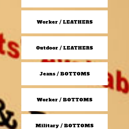
Worker / LEATHERS
Outdoor / LEATHERS
Jeans / BOTTOMS
Worker / BOTTOMS
Military / BOTTOMS