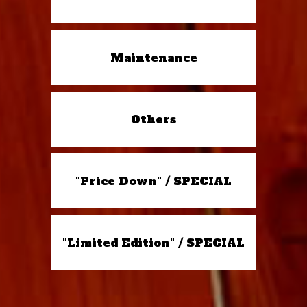
Maintenance
Others
"Price Down" / SPECIAL
"Limited Edition" / SPECIAL