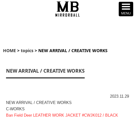
HOME
>
topics
> NEW ARRIVAL / CREATIVE WORKS
NEW ARRIVAL / CREATIVE WORKS
2023.11.29
NEW ARRIVAL / CREATIVE WORKS
C-WORKS
Ban Field Deer LEATHER WORK JACKET #CWJK012 / BLACK