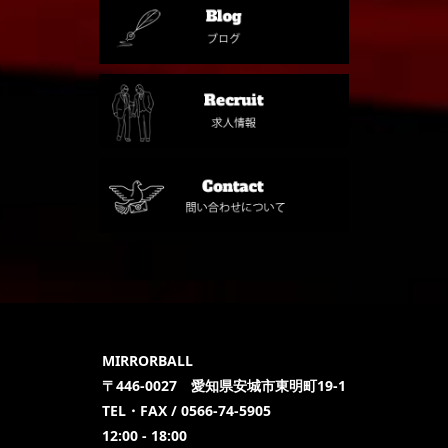
MIRRORBALL
〒446-0027 愛知県安城市東明町19-1
TEL・FAX / 0566-74-5905
12:00 - 18:00