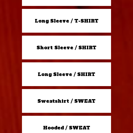
Long Sleeve / T-SHIRT
Short Sleeve / SHIRT
Long Sleeve / SHIRT
Sweatshirt / SWEAT
Hooded / SWEAT