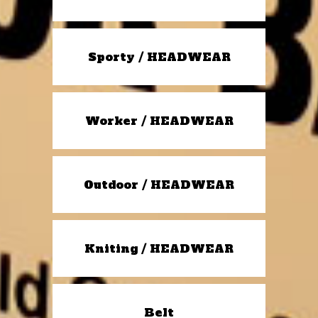
Sporty / HEADWEAR
Worker / HEADWEAR
Outdoor / HEADWEAR
Kniting / HEADWEAR
Belt