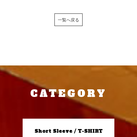
一覧へ戻る
CATEGORY
Short Sleeve / T-SHIRT