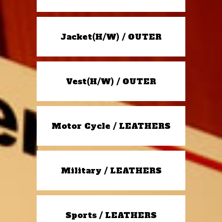
Jacket(H/W) / OUTER
Vest(H/W) / OUTER
Motor Cycle / LEATHERS
Military / LEATHERS
Sports / LEATHERS