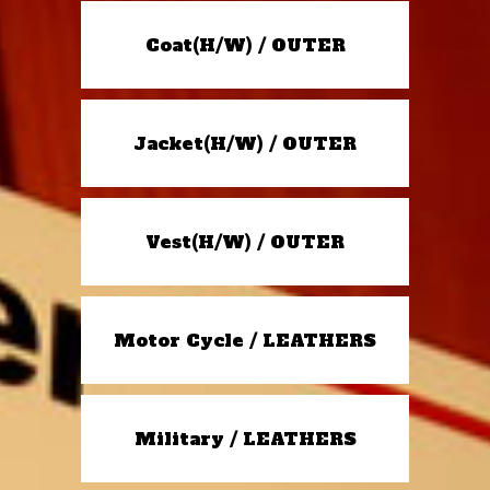
Coat(H/W) / OUTER
Jacket(H/W) / OUTER
Vest(H/W) / OUTER
Motor Cycle / LEATHERS
Military / LEATHERS