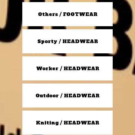
Others / FOOTWEAR
Sporty / HEADWEAR
Worker / HEADWEAR
Outdoor / HEADWEAR
Kniting / HEADWEAR