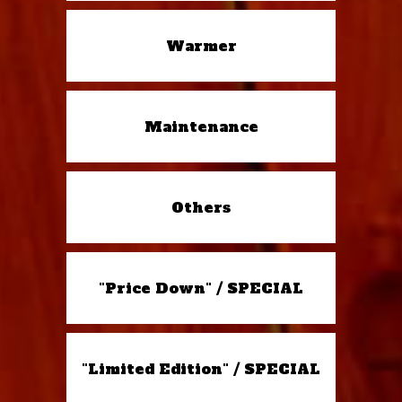
Warmer
Maintenance
Others
"Price Down" / SPECIAL
"Limited Edition" / SPECIAL