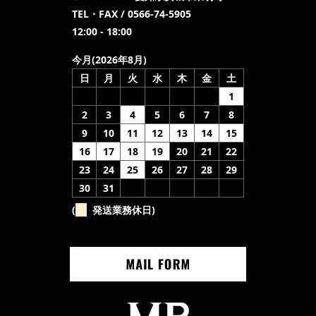
TEL・FAX / 0566-74-5905
12:00 - 18:00
今月(2026年8月)
日
月
火
水
木
金
土
1
2
3
4
5
6
7
8
9
10
11
12
13
14
15
16
17
18
19
20
21
22
23
24
25
26
27
28
29
30
31
(
発送業務休日)