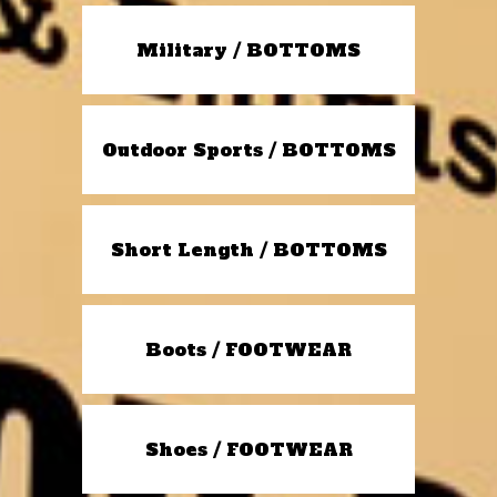
Military / BOTTOMS
Outdoor Sports / BOTTOMS
Short Length / BOTTOMS
Boots / FOOTWEAR
Shoes / FOOTWEAR