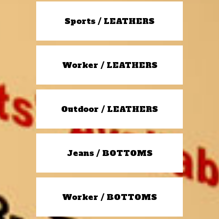
Sports / LEATHERS
Worker / LEATHERS
Outdoor / LEATHERS
Jeans / BOTTOMS
Worker / BOTTOMS