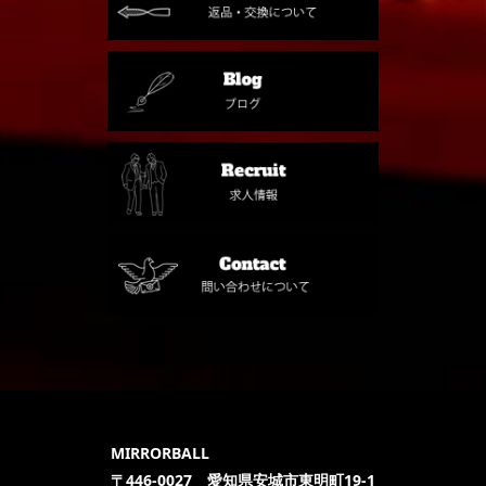
MIRRORBALL
〒446-0027 愛知県安城市東明町19-1