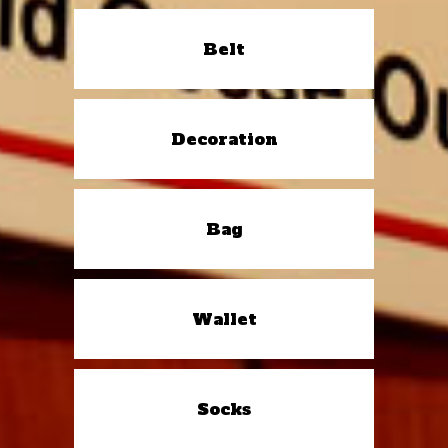
Belt
Decoration
Bag
Wallet
Socks