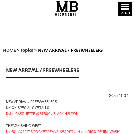
HOME
>
topics
> NEW ARRIVAL / FREEWHEELERS
NEW ARRIVAL / FREEWHEELERS
2025.11.07
NEW ARRIVAL / FREEWHEELERS
UNION SPECIAL OVERALLS
Dylan CASQUETTE #2517002 / BLACK H.B.TWILL
THE VANISHING WEST
Lot 601 XX 1947 5 POCKET JEANS #2512471 / 14oz INDIGO DENIM (WASH)