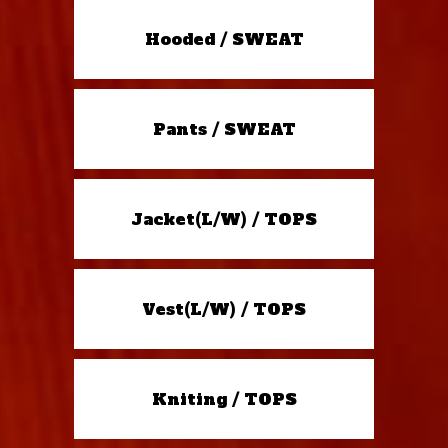
Hooded / SWEAT
Pants / SWEAT
Jacket(L/W) / TOPS
Vest(L/W) / TOPS
Kniting / TOPS