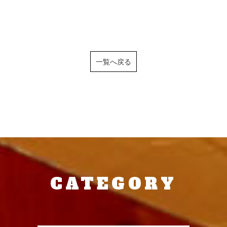
一覧へ戻る
CATEGORY