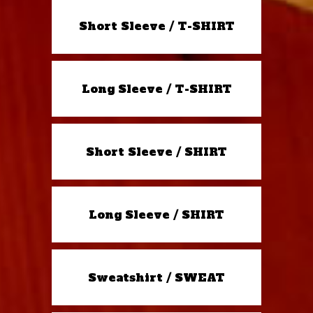
Short Sleeve / T-SHIRT
Long Sleeve / T-SHIRT
Short Sleeve / SHIRT
Long Sleeve / SHIRT
Sweatshirt / SWEAT