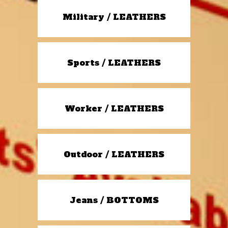
Military / LEATHERS
Sports / LEATHERS
Worker / LEATHERS
Outdoor / LEATHERS
Jeans / BOTTOMS