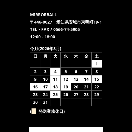
MIRRORBALL
〒446-0027 愛知県安城市東明町19-1
TEL・FAX / 0566-74-5905
12:00 - 18:00
今月(2026年8月)
日
月
火
水
木
金
土
1
2
3
4
5
6
7
8
9
10
11
12
13
14
15
16
17
18
19
20
21
22
23
24
25
26
27
28
29
30
31
(
発送業務休日)