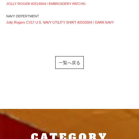
JOLLY ROGER #2519004 / EMBROIDERY PATCHS
NAVY DEPERTMENT
Jolly Rogers CV17 U.S. NAVY UTILITY SHIRT #2533004 / DARK NAVY
一覧へ戻る
CATEGORY