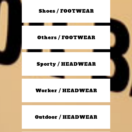
Shoes / FOOTWEAR
Others / FOOTWEAR
Sporty / HEADWEAR
Worker / HEADWEAR
Outdoor / HEADWEAR