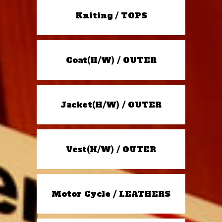
Kniting / TOPS
Coat(H/W) / OUTER
Jacket(H/W) / OUTER
Vest(H/W) / OUTER
Motor Cycle / LEATHERS