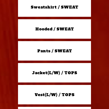
Sweatshirt / SWEAT
Hooded / SWEAT
Pants / SWEAT
Jacket(L/W) / TOPS
Vest(L/W) / TOPS