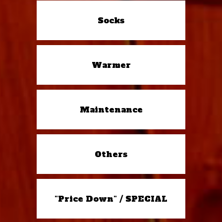
Socks
Warmer
Maintenance
Others
"Price Down" / SPECIAL