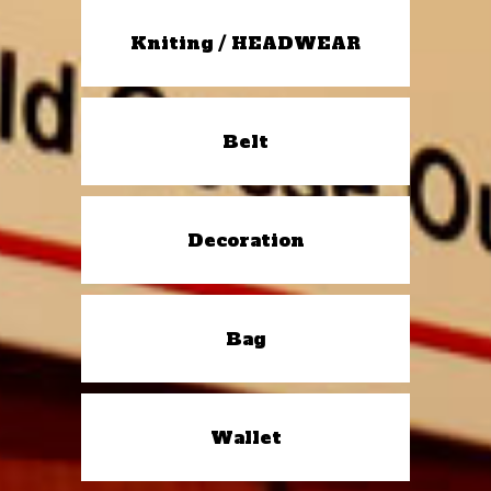
Kniting / HEADWEAR
Belt
Decoration
Bag
Wallet