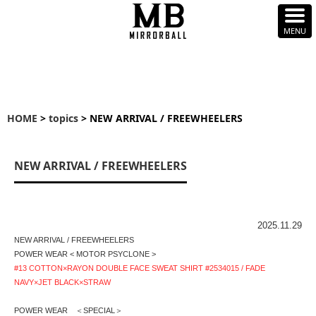
HOME
>
topics
> NEW ARRIVAL / FREEWHEELERS
NEW ARRIVAL / FREEWHEELERS
2025.11.29
NEW ARRIVAL / FREEWHEELERS
POWER WEAR < MOTOR PSYCLONE >
#13 COTTON×RAYON DOUBLE FACE SWEAT SHIRT #2534015 / FADE
NAVY×JET BLACK×STRAW
POWER WEAR ＜SPECIAL＞