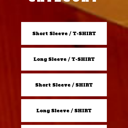
Short Sleeve / T-SHIRT
Long Sleeve / T-SHIRT
Short Sleeve / SHIRT
Long Sleeve / SHIRT