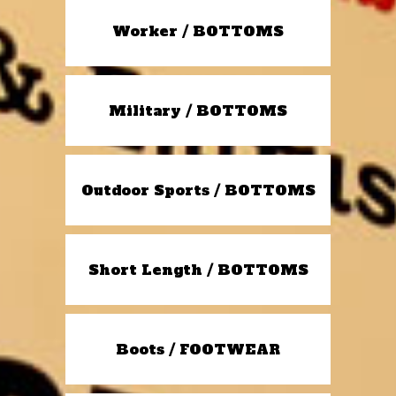
Worker / BOTTOMS
Military / BOTTOMS
Outdoor Sports / BOTTOMS
Short Length / BOTTOMS
Boots / FOOTWEAR