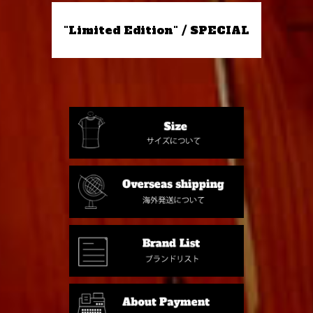
"Limited Edition" / SPECIAL