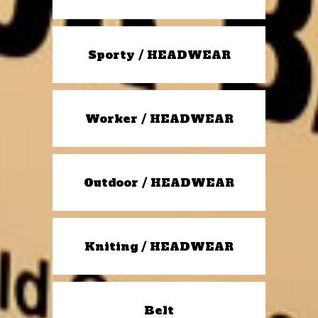
Sporty / HEADWEAR
Worker / HEADWEAR
Outdoor / HEADWEAR
Kniting / HEADWEAR
Belt