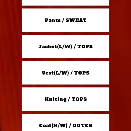
Pants / SWEAT
Jacket(L/W) / TOPS
Vest(L/W) / TOPS
Kniting / TOPS
Coat(H/W) / OUTER