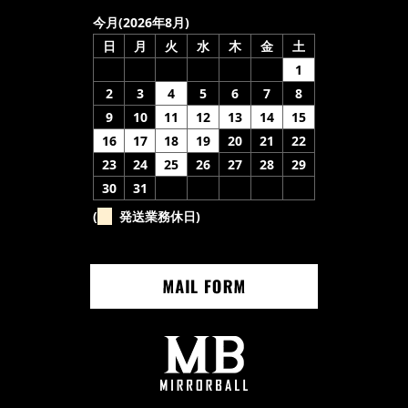
今月(2026年8月)
日
月
火
水
木
金
土
1
2
3
4
5
6
7
8
9
10
11
12
13
14
15
16
17
18
19
20
21
22
23
24
25
26
27
28
29
30
31
(
発送業務休日)