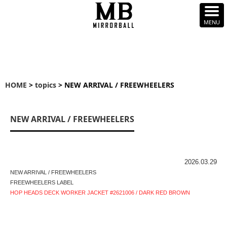
HOME
>
topics
> NEW ARRIVAL / FREEWHEELERS
NEW ARRIVAL / FREEWHEELERS
2026.03.29
NEW ARRIVAL / FREEWHEELERS
FREEWHEELERS LABEL
HOP HEADS DECK WORKER JACKET #2621006 / DARK RED BROWN