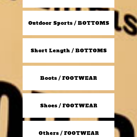
Outdoor Sports / BOTTOMS
Short Length / BOTTOMS
Boots / FOOTWEAR
Shoes / FOOTWEAR
Others / FOOTWEAR