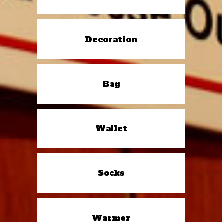
Decoration
Bag
Wallet
Socks
Warmer