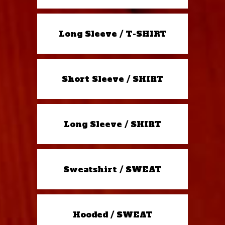
Long Sleeve / T-SHIRT
Short Sleeve / SHIRT
Long Sleeve / SHIRT
Sweatshirt / SWEAT
Hooded / SWEAT