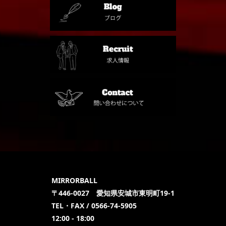
MIRRORBALL
〒446-0027 愛知県安城市東明町19-1
TEL・FAX / 0566-74-5905
12:00 - 18:00