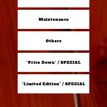
Maintenance
Others
"Price Down" / SPECIAL
"Limited Edition" / SPECIAL