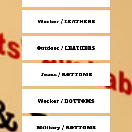
Worker / LEATHERS
Outdoor / LEATHERS
Jeans / BOTTOMS
Worker / BOTTOMS
Military / BOTTOMS