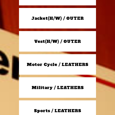
Jacket(H/W) / OUTER
Vest(H/W) / OUTER
Motor Cycle / LEATHERS
Military / LEATHERS
Sports / LEATHERS