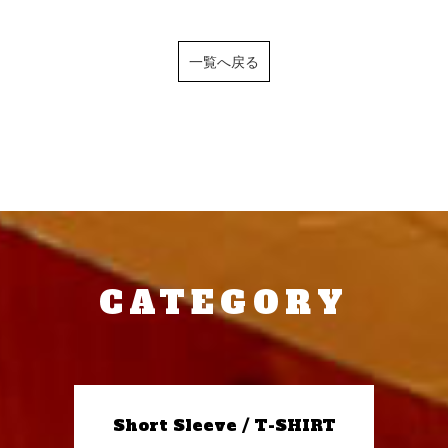
一覧へ戻る
CATEGORY
Short Sleeve / T-SHIRT