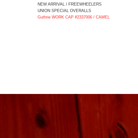
NEW ARRIVAL / FREEWHEELERS
UNION SPECIAL OVERALLS
Guthrie WORK CAP #2337006 / CAMEL