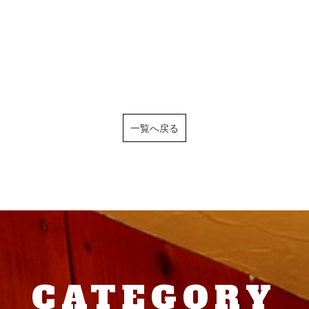
一覧へ戻る
CATEGORY