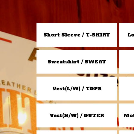
Short Sleeve / T-SHIRT
Lo
Sweatshirt / SWEAT
Vest(L/W) / TOPS
Vest(H/W) / OUTER
Mot