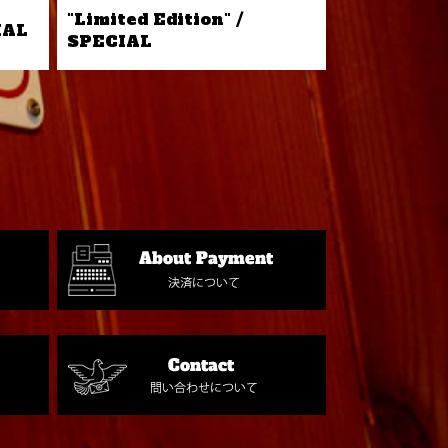
"Limited Edition" /
IAL
SPECIAL