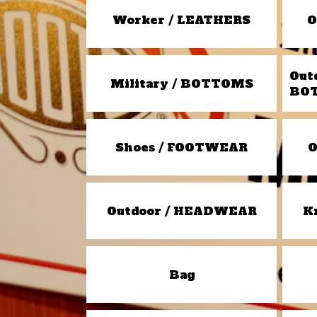
Worker / LEATHERS
O
Out
Military / BOTTOMS
BO
Shoes / FOOTWEAR
O
Outdoor / HEADWEAR
K
Bag