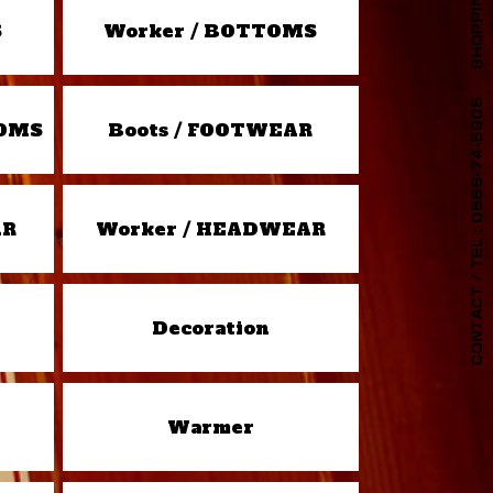
S
Worker / BOTTOMS
TOMS
Boots / FOOTWEAR
AR
Worker / HEADWEAR
Decoration
Warmer