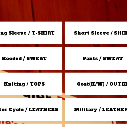
ng Sleeve / T-SHIRT
Short Sleeve / SHI
Hooded / SWEAT
Pants / SWEAT
Kniting / TOPS
Coat(H/W) / OUTE
or Cycle / LEATHERS
Military / LEATHE