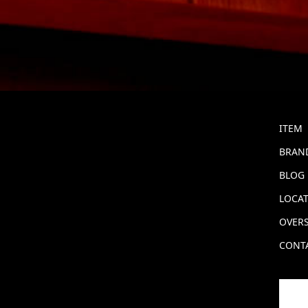
ITEM
BRAND
BLOG
LOCA
OVERS
CONT