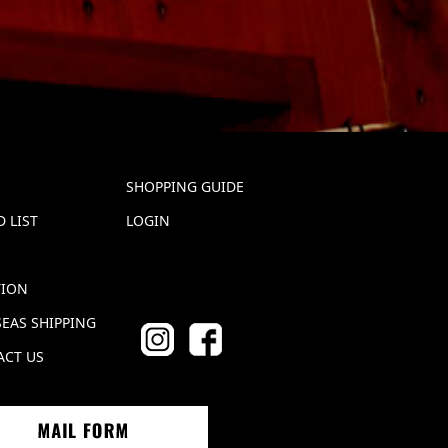
SHOPPING GUIDE
 LIST
LOGIN
TION
EAS SHIPPING
ACT US