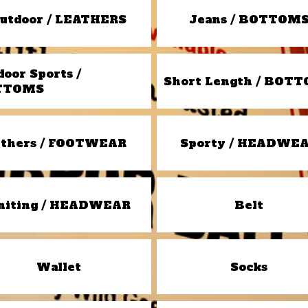
utdoor / LEATHERS
Jeans / BOTTOM
door Sports /
Short Length / BOT
TTOMS
thers / FOOTWEAR
Sporty / HEADWE
niting / HEADWEAR
Belt
Wallet
Socks