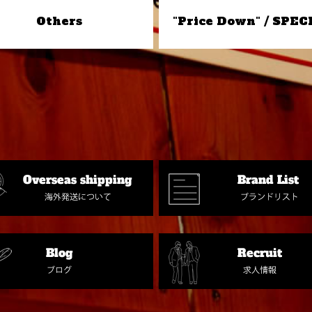
Others
"Price Down" / SPEC