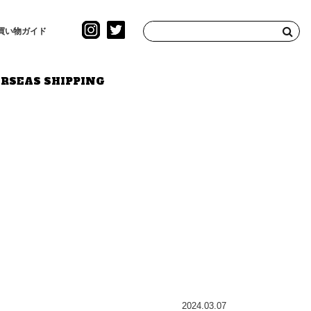
買い物ガイド
RSEAS SHIPPING
2024.03.07