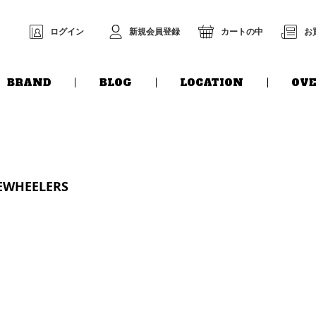
ログイン
新規会員登録
カートの中
お
BRAND
BLOG
LOCATION
OVE
EEWHEELERS