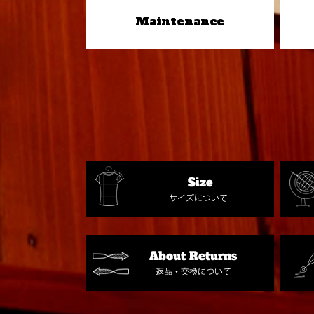
Maintenance