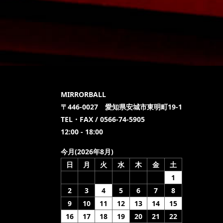
MIRRORBALL
〒446-0027 愛知県安城市東明町19-1
TEL・FAX / 0566-74-5905
12:00 - 18:00
今月(2026年8月)
日
月
火
水
木
金
土
1
2
3
4
5
6
7
8
9
10
11
12
13
14
15
16
17
18
19
20
21
22