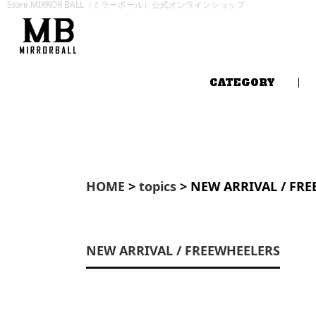
Store.MIRROR BALL（ミラーボール）公式オンラインショップ
CATEGORY
HOME
>
topics
> NEW ARRIVAL / FR
NEW ARRIVAL / FREEWHEELERS