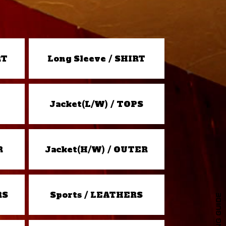
RT
Long Sleeve / SHIRT
Jacket(L/W) / TOPS
R
Jacket(H/W) / OUTER
RS
Sports / LEATHERS