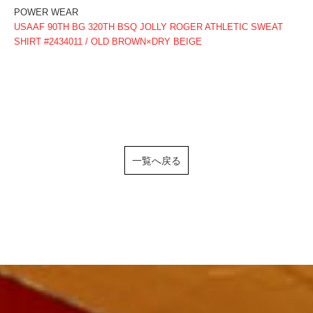
POWER WEAR
USAAF 90TH BG 320TH BSQ JOLLY ROGER ATHLETIC SWEAT
SHIRT #2434011 / OLD BROWN×DRY BEIGE
一覧へ戻る