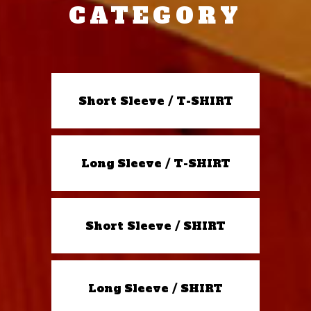
CATEGORY
Short Sleeve / T-SHIRT
Long Sleeve / T-SHIRT
Short Sleeve / SHIRT
Long Sleeve / SHIRT