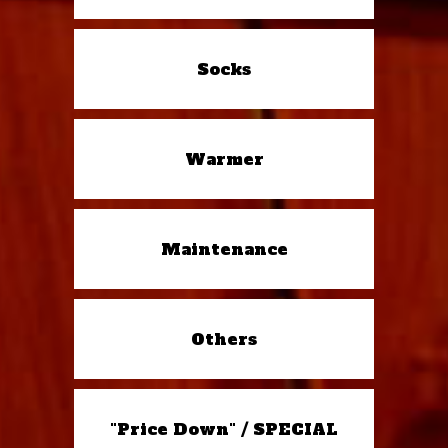
Socks
Warmer
Maintenance
Others
"Price Down" / SPECIAL