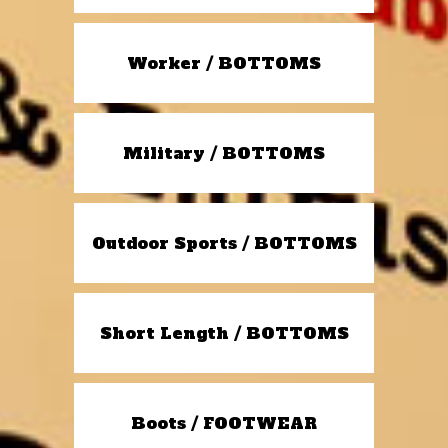
Worker / BOTTOMS
Military / BOTTOMS
Outdoor Sports / BOTTOMS
Short Length / BOTTOMS
Boots / FOOTWEAR