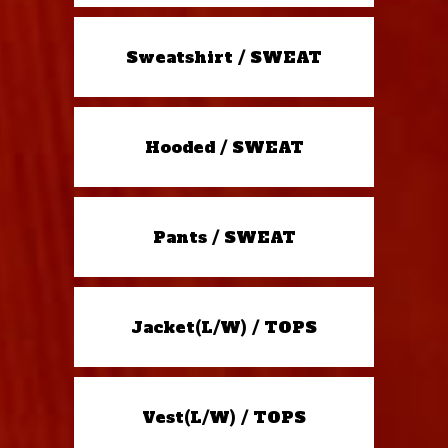
Sweatshirt / SWEAT
Hooded / SWEAT
Pants / SWEAT
Jacket(L/W) / TOPS
Vest(L/W) / TOPS