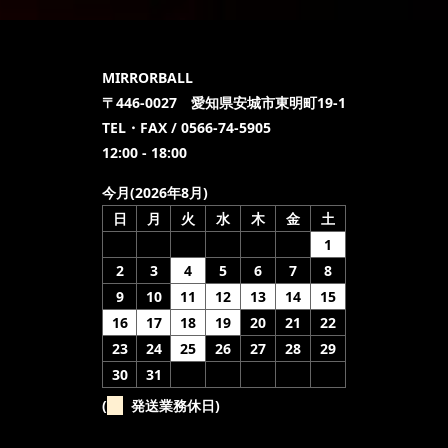
MIRRORBALL
〒446-0027 愛知県安城市東明町19-1
TEL・FAX / 0566-74-5905
12:00 - 18:00
今月(2026年8月)
日
月
火
水
木
金
土
1
2
3
4
5
6
7
8
9
10
11
12
13
14
15
16
17
18
19
20
21
22
23
24
25
26
27
28
29
30
31
(
発送業務休日)