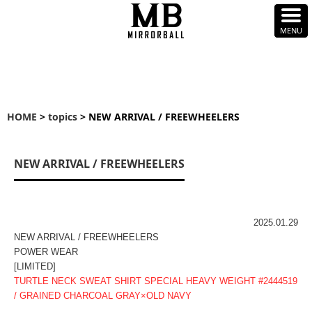
HOME
>
topics
> NEW ARRIVAL / FREEWHEELERS
NEW ARRIVAL / FREEWHEELERS
2025.01.29
NEW ARRIVAL / FREEWHEELERS
POWER WEAR
[LIMITED]
TURTLE NECK SWEAT SHIRT SPECIAL HEAVY WEIGHT #2444519
/ GRAINED CHARCOAL GRAY×OLD NAVY