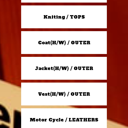
Kniting / TOPS
Coat(H/W) / OUTER
Jacket(H/W) / OUTER
Vest(H/W) / OUTER
Motor Cycle / LEATHERS