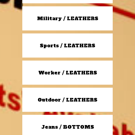
Military / LEATHERS
Sports / LEATHERS
Worker / LEATHERS
Outdoor / LEATHERS
Jeans / BOTTOMS