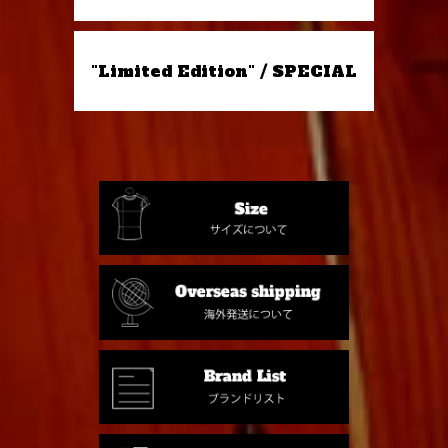
"Limited Edition" / SPECIAL