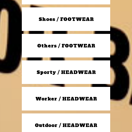
Shoes / FOOTWEAR
Others / FOOTWEAR
Sporty / HEADWEAR
Worker / HEADWEAR
Outdoor / HEADWEAR