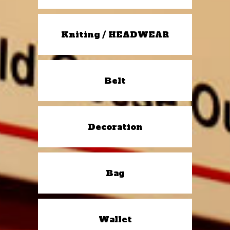
Kniting / HEADWEAR
Belt
Decoration
Bag
Wallet