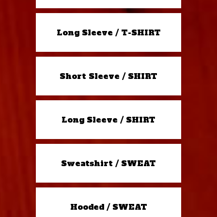
Long Sleeve / T-SHIRT
Short Sleeve / SHIRT
Long Sleeve / SHIRT
Sweatshirt / SWEAT
Hooded / SWEAT