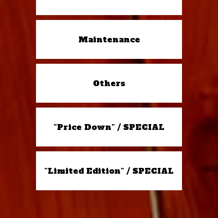
Maintenance
Others
"Price Down" / SPECIAL
"Limited Edition" / SPECIAL