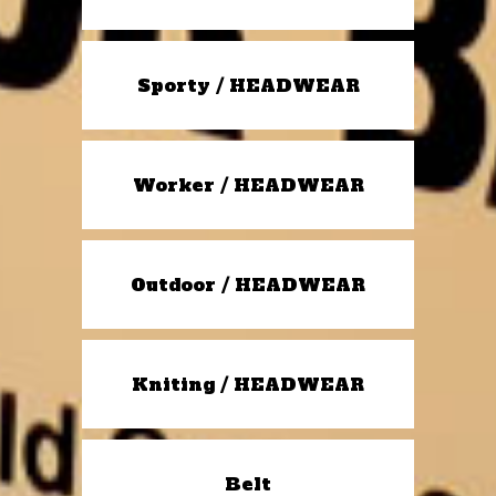
Sporty / HEADWEAR
Worker / HEADWEAR
Outdoor / HEADWEAR
Kniting / HEADWEAR
Belt