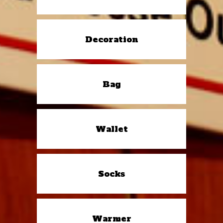
Decoration
Bag
Wallet
Socks
Warmer