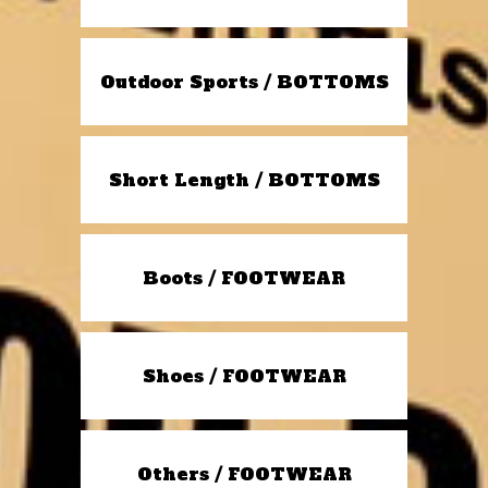
Outdoor Sports / BOTTOMS
Short Length / BOTTOMS
Boots / FOOTWEAR
Shoes / FOOTWEAR
Others / FOOTWEAR