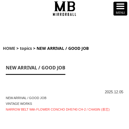
HOME
>
topics
> NEW ARRIVAL / GOOD JOB
NEW ARRIVAL / GOOD JOB
2025.12.05
NEW ARRIVAL / GOOD JOB
VINTAGE WORKS
NARROW BELT With FLOWER CONCHO DH5740 CH-2 / CHASIN (茶芯)