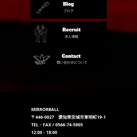
MIRRORBALL
〒446-0027 愛知県安城市東明町19-1
TEL・FAX / 0566-74-5905
12:00 - 18:00