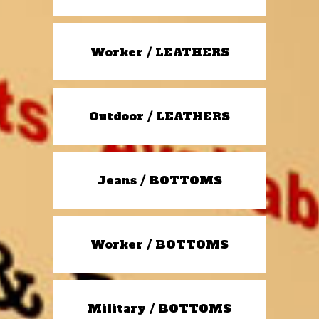
Worker / LEATHERS
Outdoor / LEATHERS
Jeans / BOTTOMS
Worker / BOTTOMS
Military / BOTTOMS