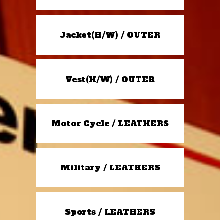
Jacket(H/W) / OUTER
Vest(H/W) / OUTER
Motor Cycle / LEATHERS
Military / LEATHERS
Sports / LEATHERS