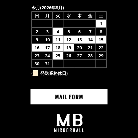
今月(2026年8月)
日
月
火
水
木
金
土
1
2
3
4
5
6
7
8
9
10
11
12
13
14
15
16
17
18
19
20
21
22
23
24
25
26
27
28
29
30
31
(
発送業務休日)