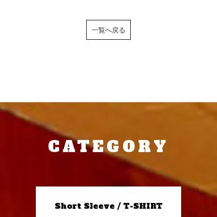
一覧へ戻る
CATEGORY
Short Sleeve / T-SHIRT