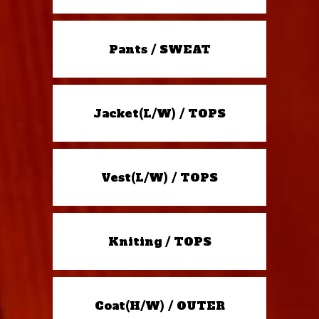
Pants / SWEAT
Jacket(L/W) / TOPS
Vest(L/W) / TOPS
Kniting / TOPS
Coat(H/W) / OUTER