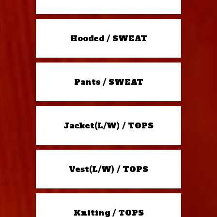
Hooded / SWEAT
Pants / SWEAT
Jacket(L/W) / TOPS
Vest(L/W) / TOPS
Kniting / TOPS