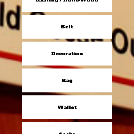
Belt
Decoration
Bag
Wallet