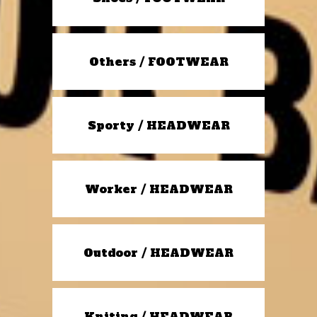
Others / FOOTWEAR
Sporty / HEADWEAR
Worker / HEADWEAR
Outdoor / HEADWEAR
Kniting / HEADWEAR