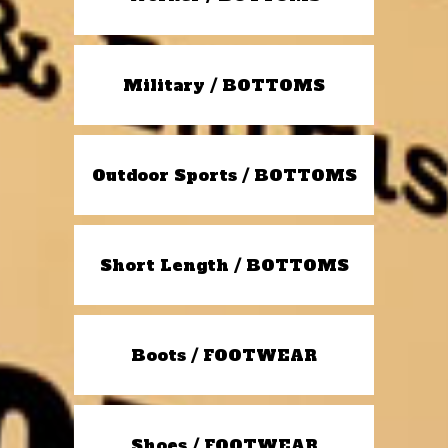
Military / BOTTOMS
Outdoor Sports / BOTTOMS
Short Length / BOTTOMS
Boots / FOOTWEAR
Shoes / FOOTWEAR