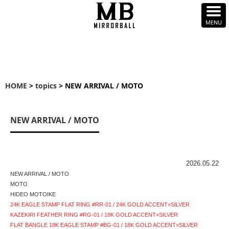
HOME
>
topics
> NEW ARRIVAL / MOTO
NEW ARRIVAL / MOTO
2026.05.22
NEW ARRIVAL / MOTO
MOTO
HIDEO MOTOIKE
24K EAGLE STAMP FLAT RING #RR-01 / 24K GOLD ACCENT×SILVER
KAZEKIRI FEATHER RING #RG-01 / 18K GOLD ACCENT×SILVER
FLAT BANGLE 18K EAGLE STAMP #BG-01 / 18K GOLD ACCENT×SILVER