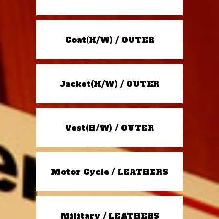
Coat(H/W) / OUTER
Jacket(H/W) / OUTER
Vest(H/W) / OUTER
Motor Cycle / LEATHERS
Military / LEATHERS