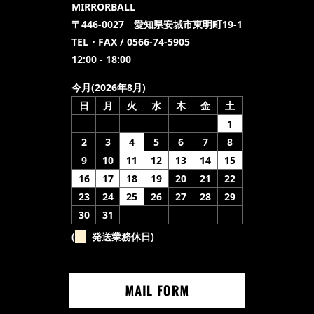
MIRRORBALL
〒446-0027 愛知県安城市東明町19-1
TEL・FAX / 0566-74-5905
12:00 - 18:00
今月(2026年8月)
日
月
火
水
木
金
土
1
2
3
4
5
6
7
8
9
10
11
12
13
14
15
16
17
18
19
20
21
22
23
24
25
26
27
28
29
30
31
(
発送業務休日)