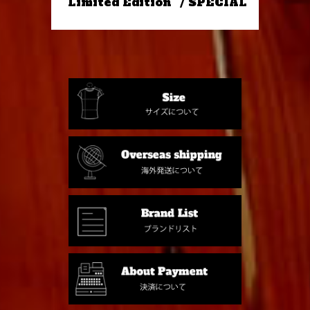
"Limited Edition" / SPECIAL