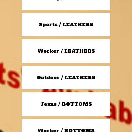
Sports / LEATHERS
Worker / LEATHERS
Outdoor / LEATHERS
Jeans / BOTTOMS
Worker / BOTTOMS