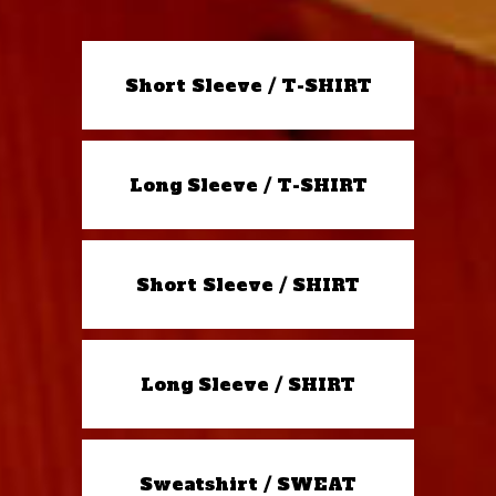
Short Sleeve / T-SHIRT
Long Sleeve / T-SHIRT
Short Sleeve / SHIRT
Long Sleeve / SHIRT
Sweatshirt / SWEAT