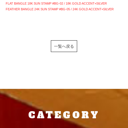
FLAT BANGLE 18K SUN STAMP #BG-02 / 18K GOLD ACCENT×SILVER
FEATHER BANGLE 24K SUN STAMP #BG-05 / 24K GOLD ACCENT×SILVER
一覧へ戻る
CATEGORY