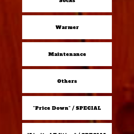
Socks
Warmer
Maintenance
Others
"Price Down" / SPECIAL