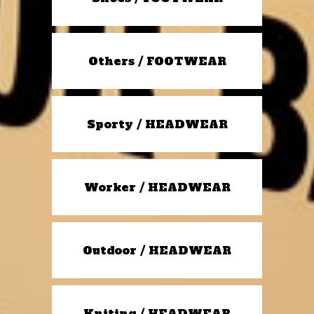
Others / FOOTWEAR
Sporty / HEADWEAR
Worker / HEADWEAR
Outdoor / HEADWEAR
Kniting / HEADWEAR