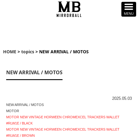
HOME
>
topics
> NEW ARRIVAL / MOTOS
NEW ARRIVAL / MOTOS
2025.05.03
NEW ARRIVAL / MOTOS
MOTOR
MOTOR NEW VINTAGE HORWEEN CHROMEXCEL TRACKERS WALLET
#RLW1E / BLACK
MOTOR NEW VINTAGE HORWEEN CHROMEXCEL TRACKERS WALLET
#RLW1E / BROWN