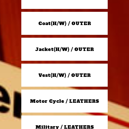
Coat(H/W) / OUTER
Jacket(H/W) / OUTER
Vest(H/W) / OUTER
Motor Cycle / LEATHERS
Military / LEATHERS