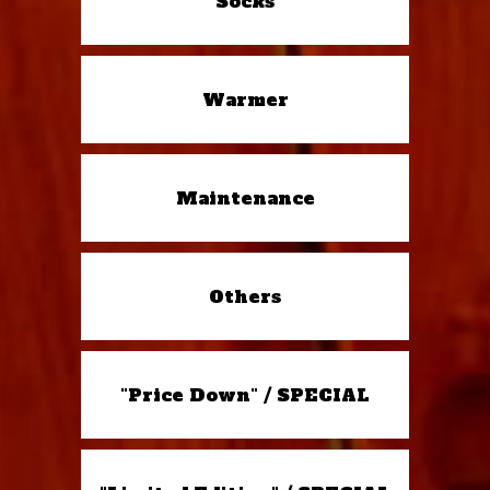
Socks
Warmer
Maintenance
Others
"Price Down" / SPECIAL