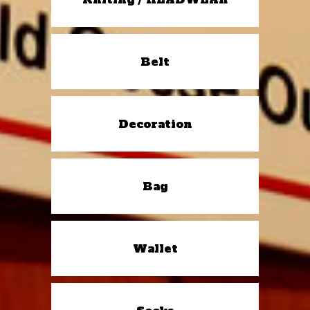
Belt
Decoration
Bag
Wallet