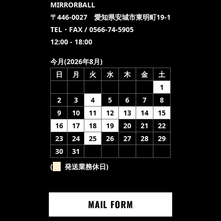
MIRRORBALL
〒446-0027 愛知県安城市東明町19-1
TEL・FAX / 0566-74-5905
12:00 - 18:00
今月(2026年8月)
日
月
火
水
木
金
土
1
2
3
4
5
6
7
8
9
10
11
12
13
14
15
16
17
18
19
20
21
22
23
24
25
26
27
28
29
30
31
(
発送業務休日)