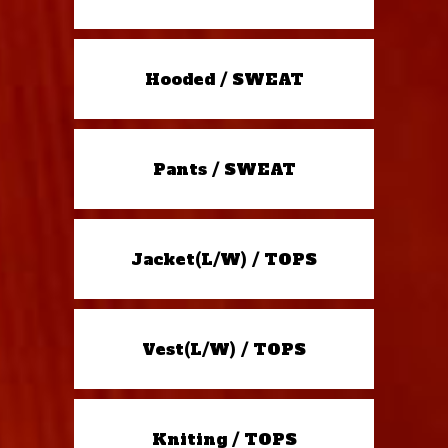
Hooded / SWEAT
Pants / SWEAT
Jacket(L/W) / TOPS
Vest(L/W) / TOPS
Kniting / TOPS