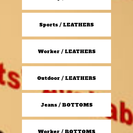
Sports / LEATHERS
Worker / LEATHERS
Outdoor / LEATHERS
Jeans / BOTTOMS
Worker / BOTTOMS