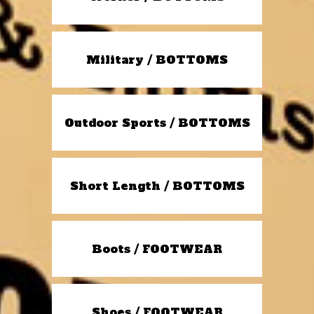
Military / BOTTOMS
Outdoor Sports / BOTTOMS
Short Length / BOTTOMS
Boots / FOOTWEAR
Shoes / FOOTWEAR