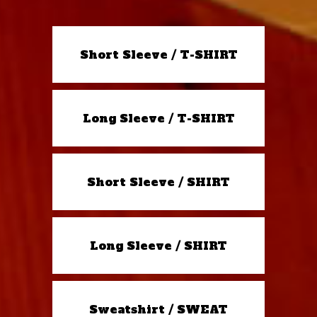
Short Sleeve / T-SHIRT
Long Sleeve / T-SHIRT
Short Sleeve / SHIRT
Long Sleeve / SHIRT
Sweatshirt / SWEAT