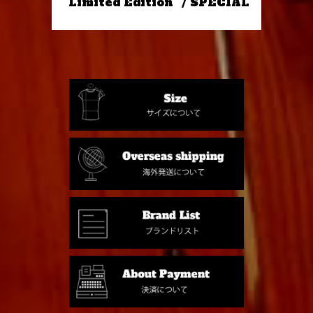
"Limited Edition" / SPECIAL