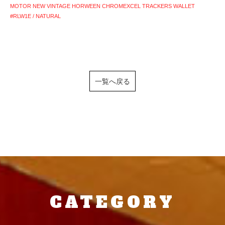
MOTOR NEW VINTAGE HORWEEN CHROMEXCEL TRACKERS WALLET
#RLW1E / NATURAL
一覧へ戻る
CATEGORY