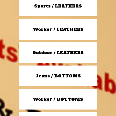
Sports / LEATHERS
Worker / LEATHERS
Outdoor / LEATHERS
Jeans / BOTTOMS
Worker / BOTTOMS