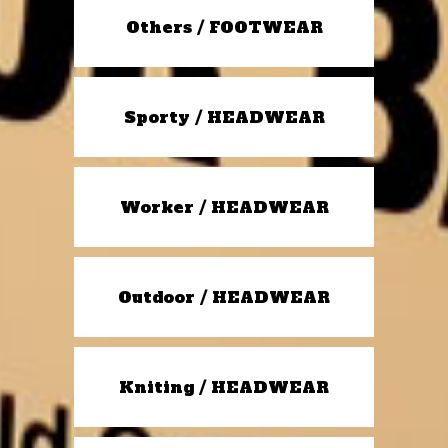
Others / FOOTWEAR
Sporty / HEADWEAR
Worker / HEADWEAR
Outdoor / HEADWEAR
Kniting / HEADWEAR