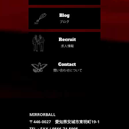
MIRRORBALL
〒446-0027 愛知県安城市東明町19-1
TEL・FAX / 0566-74-5905