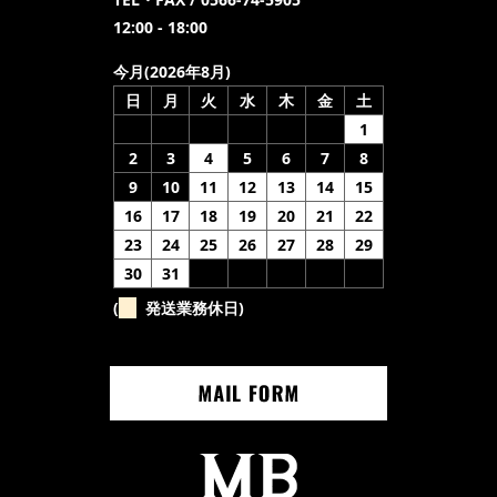
12:00 - 18:00
今月(2026年8月)
日
月
火
水
木
金
土
1
2
3
4
5
6
7
8
9
10
11
12
13
14
15
16
17
18
19
20
21
22
23
24
25
26
27
28
29
30
31
(
発送業務休日)