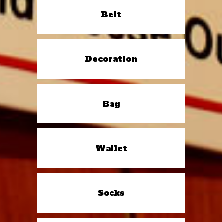
Belt
Decoration
Bag
Wallet
Socks