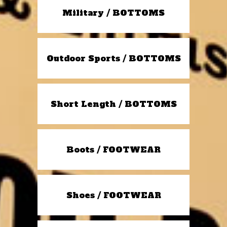
Military / BOTTOMS
Outdoor Sports / BOTTOMS
Short Length / BOTTOMS
Boots / FOOTWEAR
Shoes / FOOTWEAR