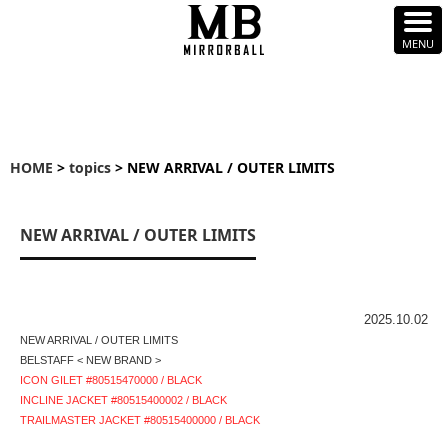
HOME
>
topics
> NEW ARRIVAL / OUTER LIMITS
NEW ARRIVAL / OUTER LIMITS
2025.10.02
NEW ARRIVAL / OUTER LIMITS
BELSTAFF < NEW BRAND >
ICON GILET #80515470000 / BLACK
INCLINE JACKET #80515400002 / BLACK
TRAILMASTER JACKET #80515400000 / BLACK