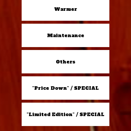
Warmer
Maintenance
Others
"Price Down" / SPECIAL
"Limited Edition" / SPECIAL