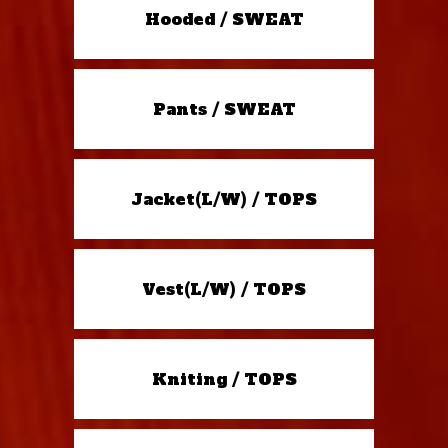
Hooded / SWEAT
Pants / SWEAT
Jacket(L/W) / TOPS
Vest(L/W) / TOPS
Kniting / TOPS