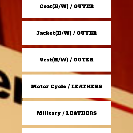
Coat(H/W) / OUTER
Jacket(H/W) / OUTER
Vest(H/W) / OUTER
Motor Cycle / LEATHERS
Military / LEATHERS