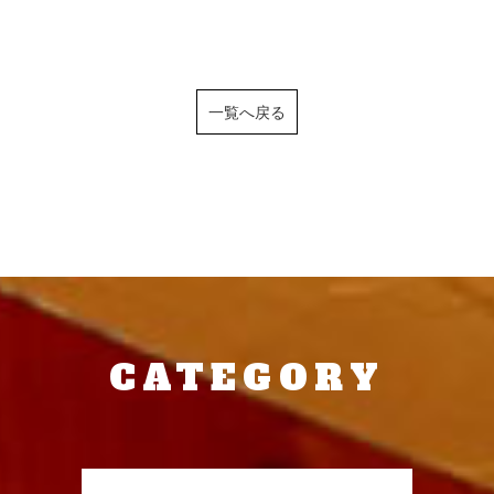
一覧へ戻る
CATEGORY