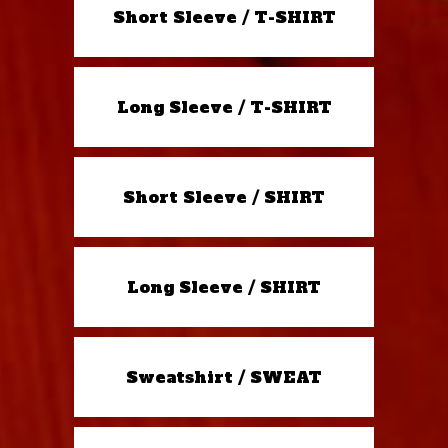
Short Sleeve / T-SHIRT
Long Sleeve / T-SHIRT
Short Sleeve / SHIRT
Long Sleeve / SHIRT
Sweatshirt / SWEAT