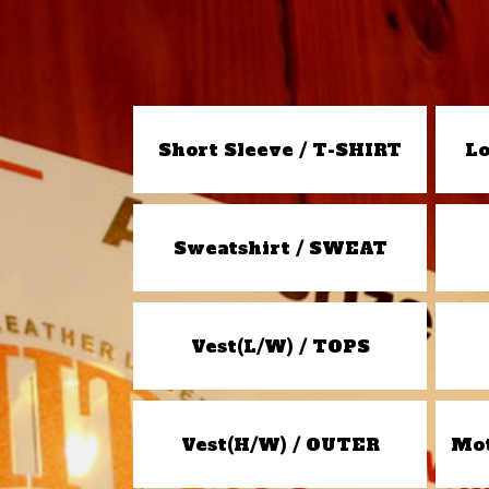
Short Sleeve / T-SHIRT
Lo
Sweatshirt / SWEAT
Vest(L/W) / TOPS
Vest(H/W) / OUTER
Mot