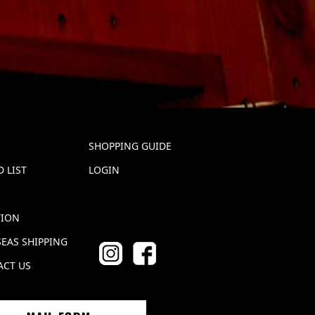
SHOPPING GUIDE
 LIST
LOGIN
TION
EAS SHIPPING
ACT US