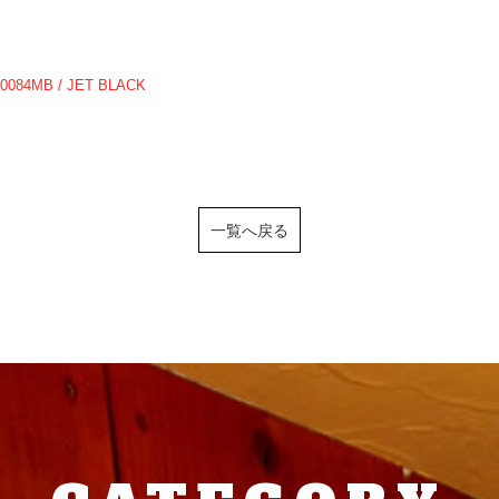
10084MB / JET BLACK
一覧へ戻る