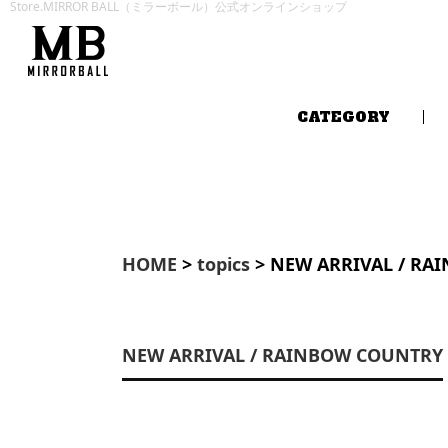
Store.MIRROR BALL（ミラーボール）公式オンラインショップ
CATEGORY
HOME
>
topics
> NEW ARRIVAL / RA
NEW ARRIVAL / RAINBOW COUNTRY