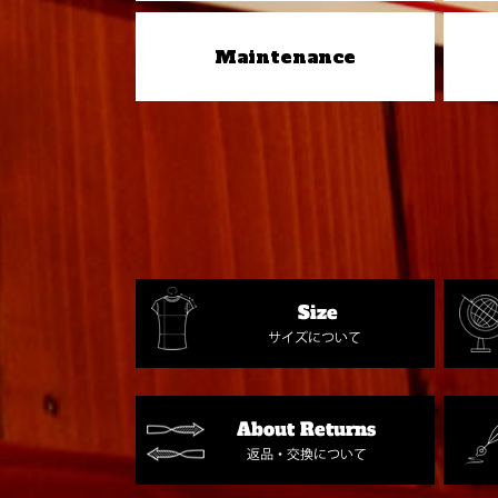
Maintenance