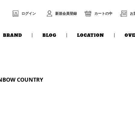
ログイン
新規会員登録
カートの中
お
BRAND
BLOG
LOCATION
OVE
INBOW COUNTRY