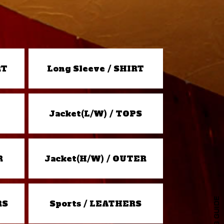
RT
Long Sleeve / SHIRT
Jacket(L/W) / TOPS
R
Jacket(H/W) / OUTER
RS
Sports / LEATHERS