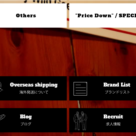
Others
"Price Down" / SPEC