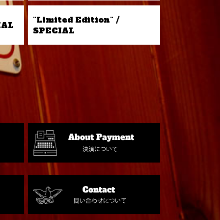
"Limited Edition" /
IAL
SPECIAL