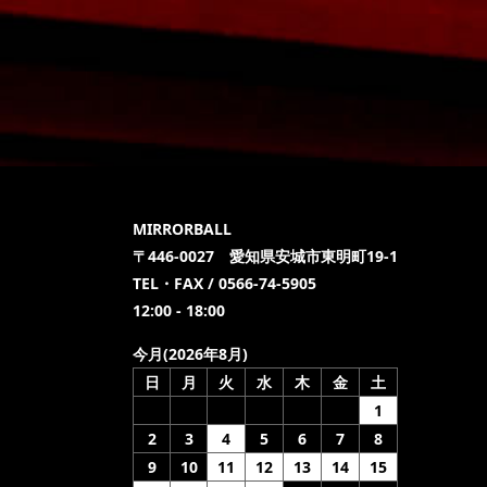
MIRRORBALL
〒446-0027 愛知県安城市東明町19-1
TEL・FAX / 0566-74-5905
12:00 - 18:00
今月(2026年8月)
日
月
火
水
木
金
土
1
2
3
4
5
6
7
8
9
10
11
12
13
14
15