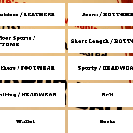
utdoor / LEATHERS
Jeans / BOTTOM
door Sports /
Short Length / BOT
TTOMS
thers / FOOTWEAR
Sporty / HEADWE
niting / HEADWEAR
Belt
Wallet
Socks