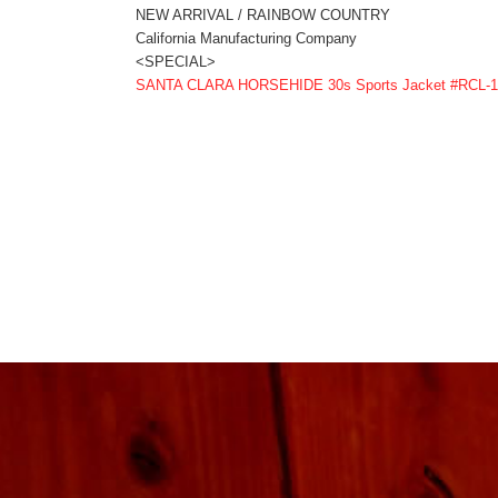
NEW ARRIVAL / RAINBOW COUNTRY
California Manufacturing Company
<SPECIAL>
SANTA CLARA HORSEHIDE 30s Sports Jacket #RCL-