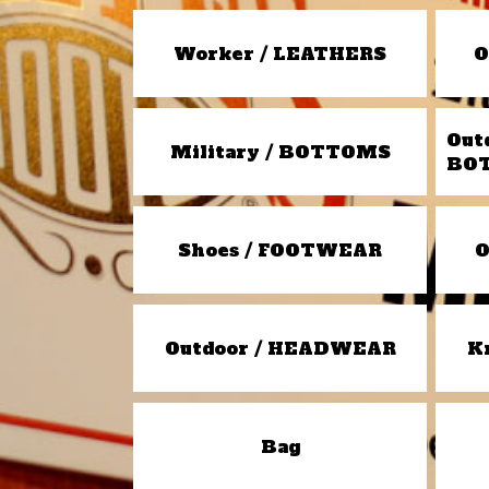
Worker / LEATHERS
O
Out
Military / BOTTOMS
BO
Shoes / FOOTWEAR
O
Outdoor / HEADWEAR
K
Bag