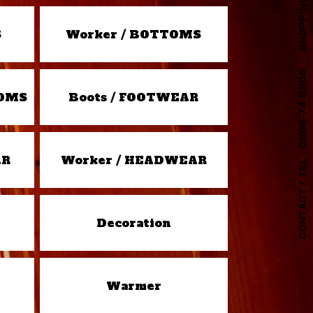
S
Worker / BOTTOMS
TOMS
Boots / FOOTWEAR
AR
Worker / HEADWEAR
Decoration
Warmer