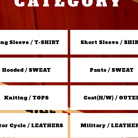
CATEGORY
ng Sleeve / T-SHIRT
Short Sleeve / SHI
Hooded / SWEAT
Pants / SWEAT
Kniting / TOPS
Coat(H/W) / OUTE
or Cycle / LEATHERS
Military / LEATHE