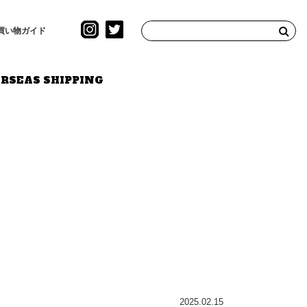
買い物ガイド
RSEAS SHIPPING
2025.02.15