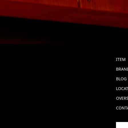
ITEM
BRAND
BLOG
LOCA
OVERS
CONT