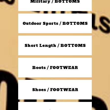
Military / BOTTOMS
Outdoor Sports / BOTTOMS
Short Length / BOTTOMS
Boots / FOOTWEAR
Shoes / FOOTWEAR