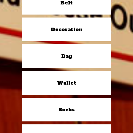
Belt
Decoration
Bag
Wallet
Socks