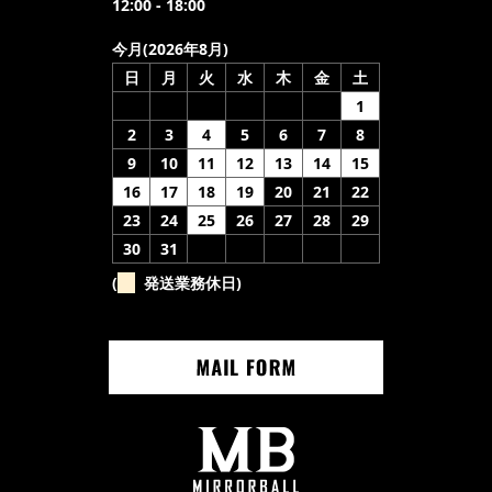
12:00 - 18:00
今月(2026年8月)
日
月
火
水
木
金
土
1
2
3
4
5
6
7
8
9
10
11
12
13
14
15
16
17
18
19
20
21
22
23
24
25
26
27
28
29
30
31
(
発送業務休日)