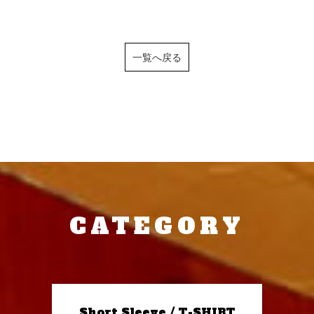
一覧へ戻る
CATEGORY
Short Sleeve / T-SHIRT