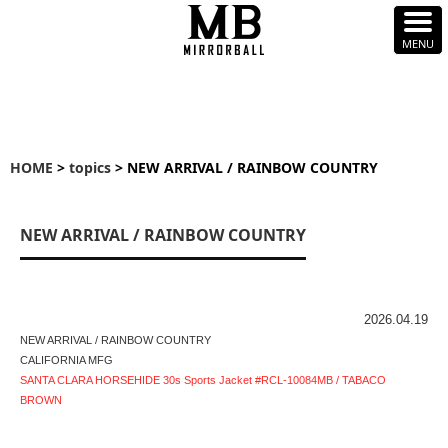
HOME
>
topics
> NEW ARRIVAL / RAINBOW COUNTRY
NEW ARRIVAL / RAINBOW COUNTRY
2026.04.19
NEW ARRIVAL / RAINBOW COUNTRY
CALIFORNIA MFG
SANTA CLARA HORSEHIDE 30s Sports Jacket #RCL-10084MB / TABACO
BROWN