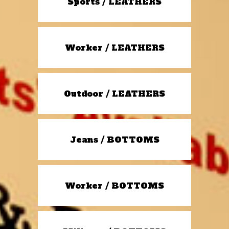
Sports / LEATHERS
Worker / LEATHERS
Outdoor / LEATHERS
Jeans / BOTTOMS
Worker / BOTTOMS