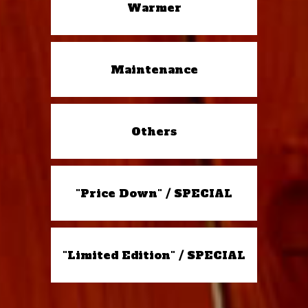
Warmer
Maintenance
Others
"Price Down" / SPECIAL
"Limited Edition" / SPECIAL