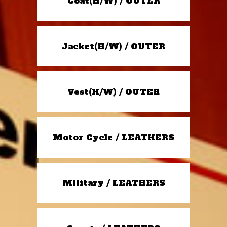
Coat(H/W) / OUTER
Jacket(H/W) / OUTER
Vest(H/W) / OUTER
Motor Cycle / LEATHERS
Military / LEATHERS