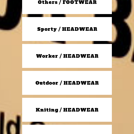
Others / FOOTWEAR
Sporty / HEADWEAR
Worker / HEADWEAR
Outdoor / HEADWEAR
Kniting / HEADWEAR