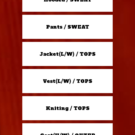
Pants / SWEAT
Jacket(L/W) / TOPS
Vest(L/W) / TOPS
Kniting / TOPS