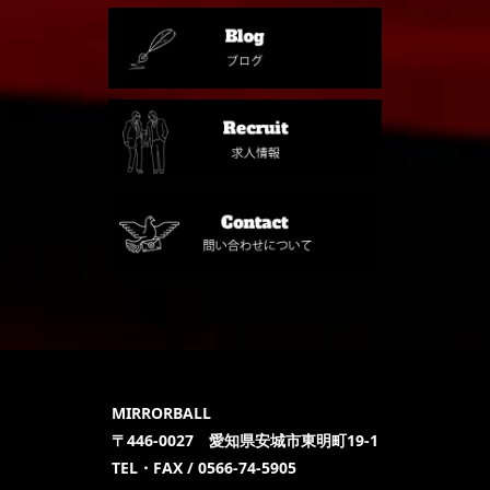
MIRRORBALL
〒446-0027 愛知県安城市東明町19-1
TEL・FAX / 0566-74-5905