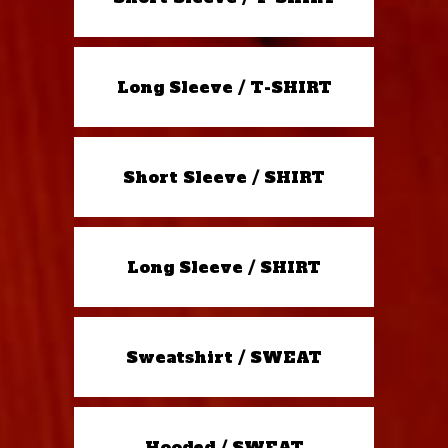
Long Sleeve / T-SHIRT
Short Sleeve / SHIRT
Long Sleeve / SHIRT
Sweatshirt / SWEAT
Hooded / SWEAT