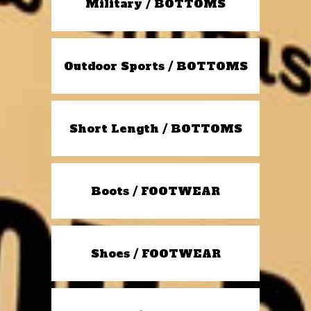
Military / BOTTOMS
Outdoor Sports / BOTTOMS
Short Length / BOTTOMS
Boots / FOOTWEAR
Shoes / FOOTWEAR