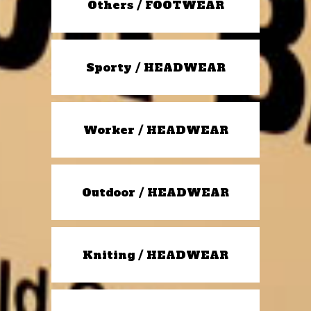
Others / FOOTWEAR
Sporty / HEADWEAR
Worker / HEADWEAR
Outdoor / HEADWEAR
Kniting / HEADWEAR