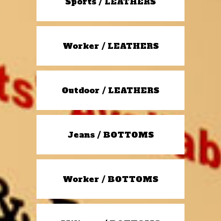
Sports / LEATHERS
Worker / LEATHERS
Outdoor / LEATHERS
Jeans / BOTTOMS
Worker / BOTTOMS