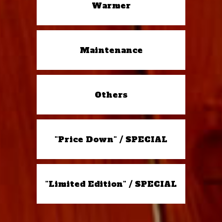
Warmer
Maintenance
Others
"Price Down" / SPECIAL
"Limited Edition" / SPECIAL