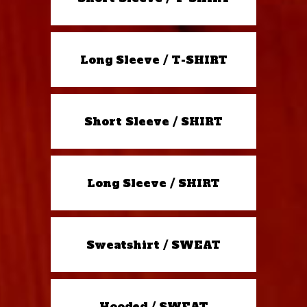
Long Sleeve / T-SHIRT
Short Sleeve / SHIRT
Long Sleeve / SHIRT
Sweatshirt / SWEAT
Hooded / SWEAT