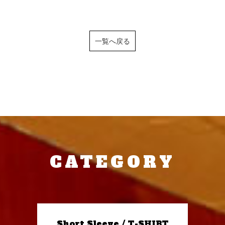
一覧へ戻る
CATEGORY
Short Sleeve / T-SHIRT