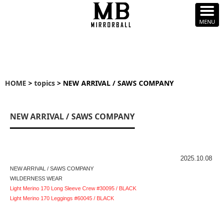
HOME
>
topics
> NEW ARRIVAL / SAWS COMPANY
NEW ARRIVAL / SAWS COMPANY
2025.10.08
NEW ARRIVAL / SAWS COMPANY
WILDERNESS WEAR
Light Merino 170 Long Sleeve Crew #30095 / BLACK
Light Merino 170 Leggings #60045 / BLACK