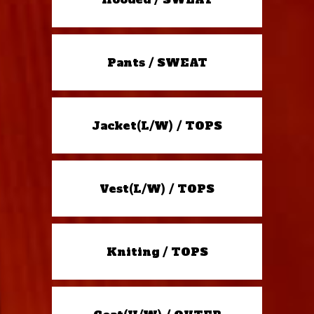
Pants / SWEAT
Jacket(L/W) / TOPS
Vest(L/W) / TOPS
Kniting / TOPS