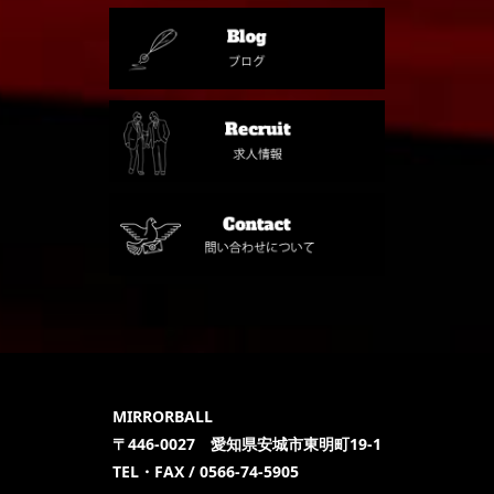
MIRRORBALL
〒446-0027 愛知県安城市東明町19-1
TEL・FAX / 0566-74-5905