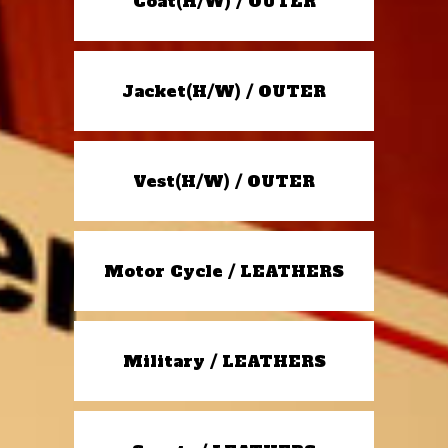
Coat(H/W) / OUTER
Jacket(H/W) / OUTER
Vest(H/W) / OUTER
Motor Cycle / LEATHERS
Military / LEATHERS