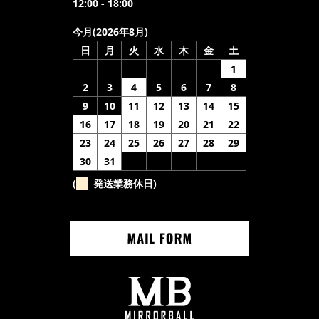
12:00 - 18:00
今月(2026年8月)
日
月
火
水
木
金
土
1
2
3
4
5
6
7
8
9
10
11
12
13
14
15
16
17
18
19
20
21
22
23
24
25
26
27
28
29
30
31
(
発送業務休日)