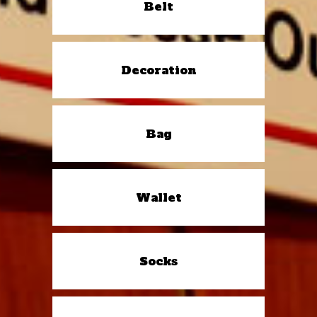
Belt
Decoration
Bag
Wallet
Socks