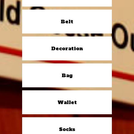
Belt
Decoration
Bag
Wallet
Socks