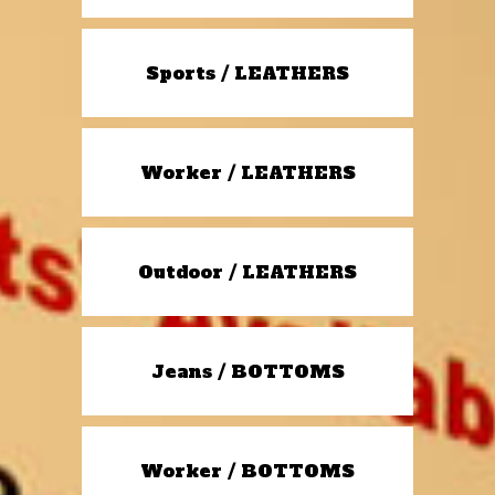
Sports / LEATHERS
Worker / LEATHERS
Outdoor / LEATHERS
Jeans / BOTTOMS
Worker / BOTTOMS