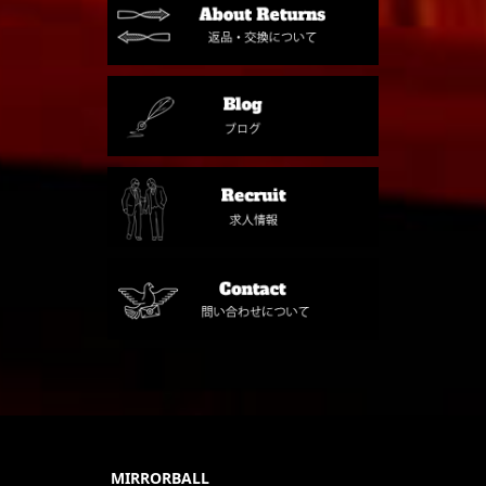
MIRRORBALL