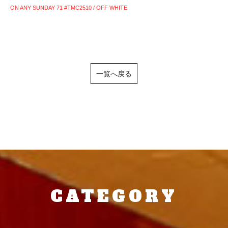
ON ANY SUNDAY 71 #TMC2510 / OFF WHITE
一覧へ戻る
CATEGORY