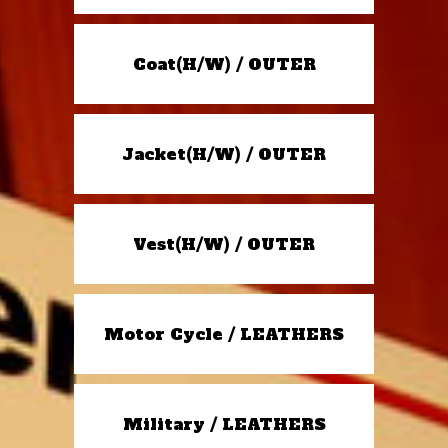
Coat(H/W) / OUTER
Jacket(H/W) / OUTER
Vest(H/W) / OUTER
Motor Cycle / LEATHERS
Military / LEATHERS