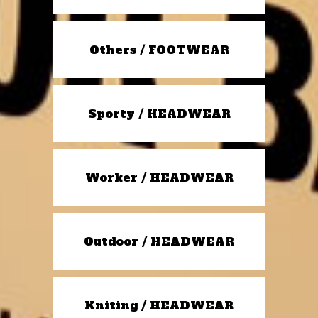
Others / FOOTWEAR
Sporty / HEADWEAR
Worker / HEADWEAR
Outdoor / HEADWEAR
Kniting / HEADWEAR