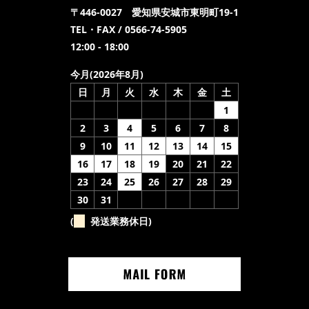
〒446-0027 愛知県安城市東明町19-1
TEL・FAX / 0566-74-5905
12:00 - 18:00
今月(2026年8月)
日
月
火
水
木
金
土
1
2
3
4
5
6
7
8
9
10
11
12
13
14
15
16
17
18
19
20
21
22
23
24
25
26
27
28
29
30
31
(
発送業務休日)