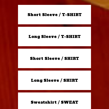
Short Sleeve / T-SHIRT
Long Sleeve / T-SHIRT
Short Sleeve / SHIRT
Long Sleeve / SHIRT
Sweatshirt / SWEAT