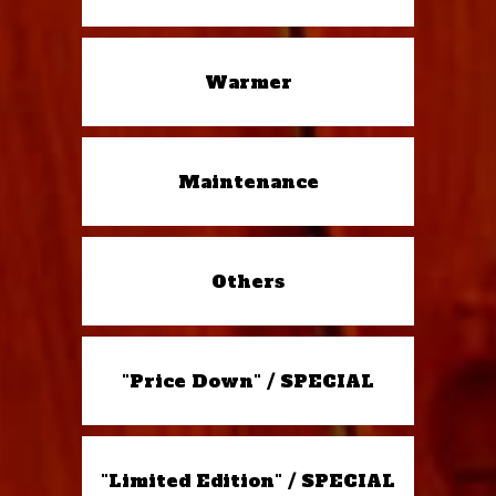
Warmer
Maintenance
Others
"Price Down" / SPECIAL
"Limited Edition" / SPECIAL