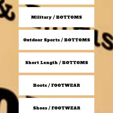
Military / BOTTOMS
Outdoor Sports / BOTTOMS
Short Length / BOTTOMS
Boots / FOOTWEAR
Shoes / FOOTWEAR