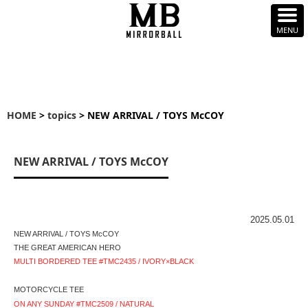
HOME
>
topics
> NEW ARRIVAL / TOYS McCOY
NEW ARRIVAL / TOYS McCOY
2025.05.01
NEW ARRIVAL / TOYS McCOY
THE GREAT AMERICAN HERO
MULTI BORDERED TEE #TMC2435 / IVORY×BLACK
MOTORCYCLE TEE
ON ANY SUNDAY #TMC2509 / NATURAL