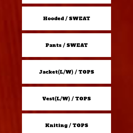
Hooded / SWEAT
Pants / SWEAT
Jacket(L/W) / TOPS
Vest(L/W) / TOPS
Kniting / TOPS